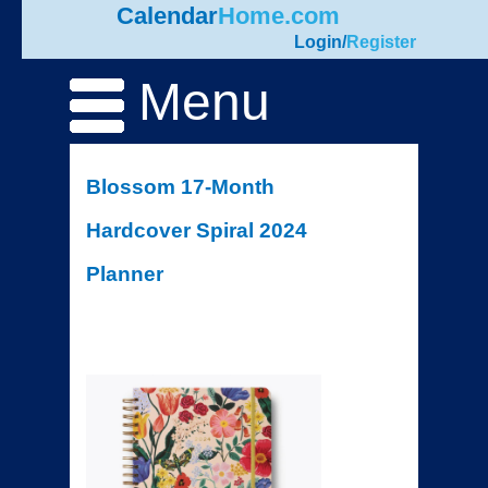
Calendar
Home.com
Login
/
Register
Menu
Blossom 17-Month
Hardcover Spiral 2024
Planner