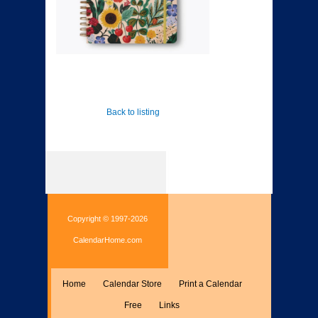
Back to listing
Copyright © 1997-2026
CalendarHome.com
Home
Calendar Store
Print a Calendar
Free
Links