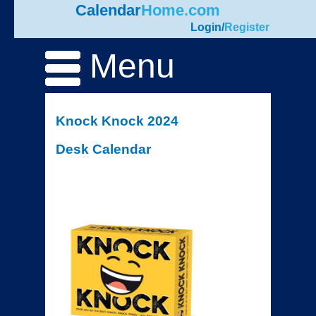
Calendar
Home.com
Login
/
Register
Menu
Knock Knock 2024
Desk Calendar