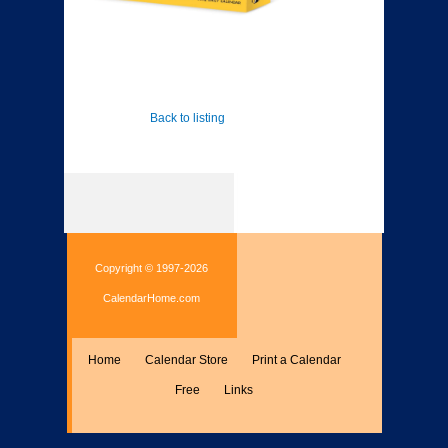
Back to listing
Copyright © 1997-2026
CalendarHome.com
Home
Calendar Store
Print a Calendar
Free
Links
Encyclopedia
Calculate
Misc.