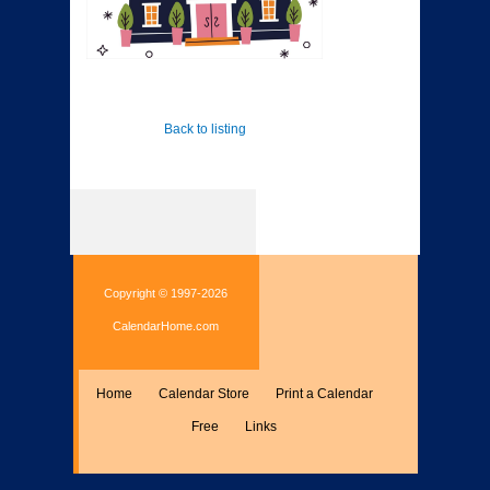
Back to listing
Copyright © 1997-2026
CalendarHome.com
Home
Calendar Store
Print a Calendar
Free
Links
Encyclopedia
Calculate
Misc.