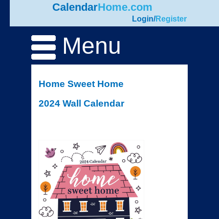
Calendar
Home.com
Login
/
Register
Menu
Home Sweet Home
2024 Wall Calendar