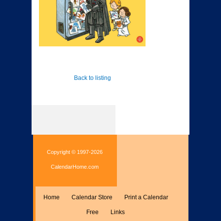
Back to listing
Copyright © 1997-2026
CalendarHome.com
Home
Calendar Store
Print a Calendar
Free
Links