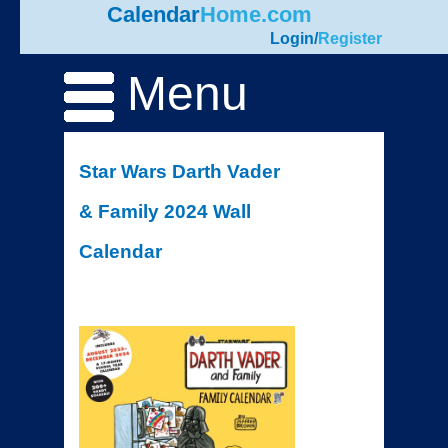
Calendar
Home.com
Login
/
Register
Menu
Star Wars Darth Vader
& Family 2024 Wall
Calendar