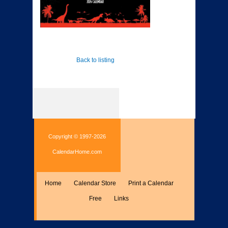
Back to listing
Copyright © 1997-2026
CalendarHome.com
Home
Calendar Store
Print a Calendar
Free
Links
Encyclopedia
Calculate
Misc.