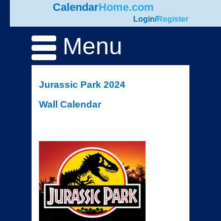
Calendar
Home.com
Login
/
Register
Menu
Jurassic Park 2024
Wall Calendar