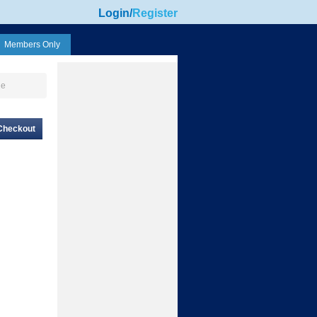
Login
/
Register
Members Only
ge
Checkout