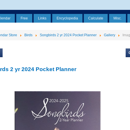
alendar
Free
Links
Encyclopedia
Calculate
Misc.
ndar Store
Birds
Songbirds 2 yr 2024 Pocket Planner
Gallery
Ima
rds 2 yr 2024 Pocket Planner