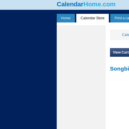
Calendar
Home.com
Home
Calendar Store
Print a c
Cale
View Cart
Songbi