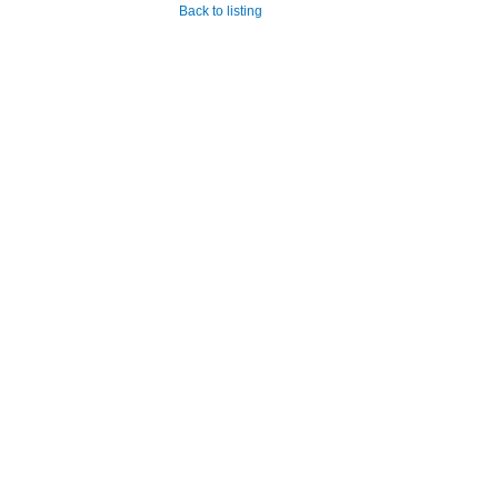
Back to listing