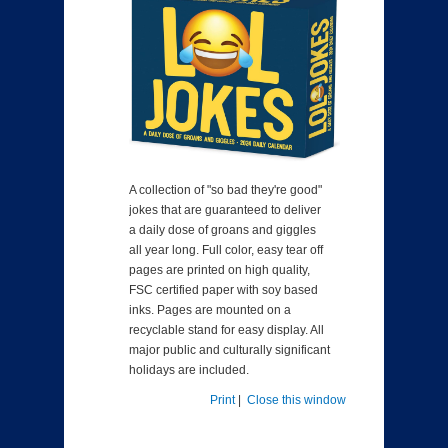
A collection of "so bad they're good"
jokes that are guaranteed to deliver
a daily dose of groans and giggles
all year long. Full color, easy tear off
pages are printed on high quality,
FSC certified paper with soy based
inks. Pages are mounted on a
recyclable stand for easy display. All
major public and culturally significant
holidays are included.
Print
|
Close this window