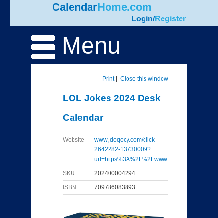
Calendar
Home.com
Login
/
Register
Menu
Print
|
Close this window
LOL Jokes 2024 Desk
Calendar
Website
www.jdoqocy.com/click-
2642282-13730009?
url=https%3A%2F%2Fwww...
SKU
202400004294
ISBN
709786083893