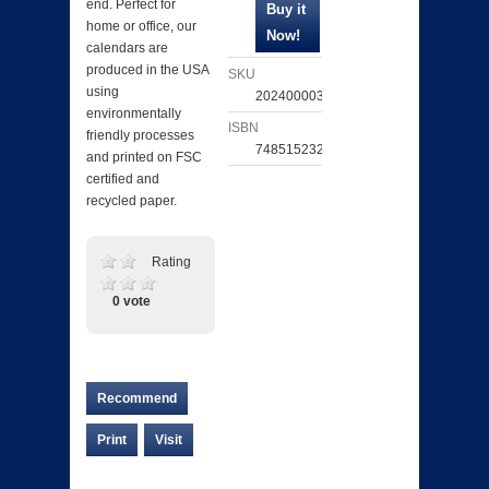
end. Perfect for
home or office, our
calendars are
produced in the USA
SKU
using
202400003140
environmentally
ISBN
friendly processes
748515232638
and printed on FSC
certified and
recycled paper.
Rating
0 vote
Recommend
Print
Visit