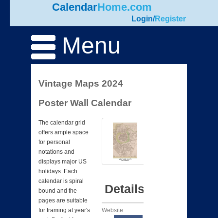
Calendar
Home.com
Login
/
Register
Menu
Vintage Maps 2024
Poster Wall Calendar
The calendar grid
offers ample space
for personal
notations and
displays major US
holidays. Each
calendar is spiral
Details
bound and the
pages are suitable
Website
for framing at year's