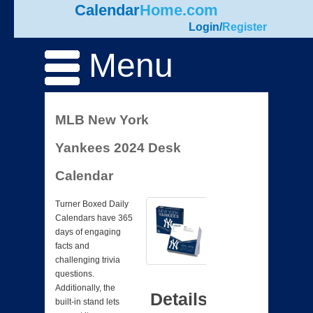
Calendar
Home.com
Login
/
Register
Menu
MLB New York
Yankees 2024 Desk
Calendar
Turner Boxed Daily
Calendars have 365
days of engaging
facts and
challenging trivia
questions.
Additionally, the
Details
built-in stand lets