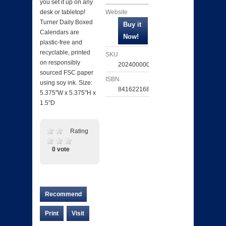
you set it up on any
Website
desk or tabletop!
Turner Daily Boxed
Calendars are
plastic-free and
recyclable, printed
SKU
on responsibly
202400000602
sourced FSC paper
ISBN
using soy ink. Size:
841622168392
5.375"W x 5.375"H x
1.5"D
Rating
0 vote
Recommend
Print
Visit