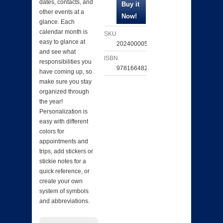
dates, contacts, and
other events at a
glance. Each
calendar month is
SKU
easy to glance at
202400005496
and see what
ISBN
responsibilities you
9781664820715
have coming up, so
make sure you stay
organized through
the year!
Personalization is
easy with different
colors for
appointments and
trips, add stickers or
stickie notes for a
quick reference, or
create your own
system of symbols
and abbreviations.