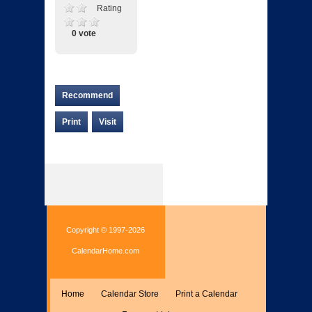
Rating
0 vote
Recommend
Print
Visit
Copyright © 1997-2026
CalendarHome.com
Home
Calendar Store
Print a Calendar