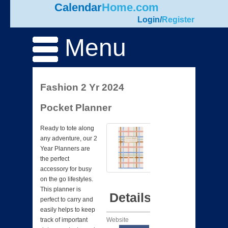
Calendar
Home.com
Login
/
Register
Menu
Fashion 2 Yr 2024
Pocket Planner
Ready to tote along
any adventure, our 2
Year Planners are
the perfect
accessory for busy
on the go lifestyles.
This planner is
Details
perfect to carry and
easily helps to keep
Website
track of important