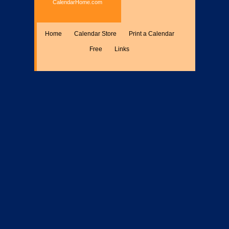
CalendarHome.com
Home
Calendar Store
Print a Calendar
Free
Links
Encyclopedia
Calculate
Misc.
Members Only