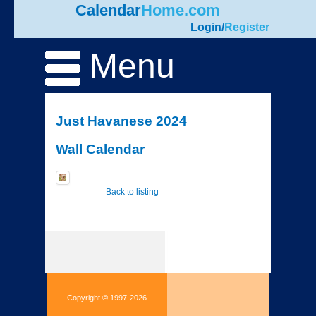
Calendar
Home.com
Login
/
Register
Menu
Just Havanese 2024
Wall Calendar
Back to listing
Copyright © 1997-2026