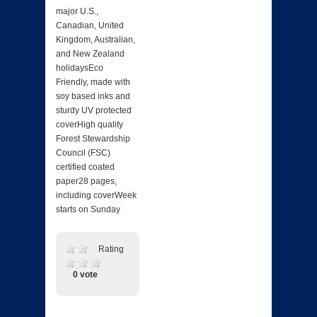
major U.S.,
Canadian, United
Kingdom, Australian,
and New Zealand
holidaysEco
Friendly, made with
soy based inks and
sturdy UV protected
coverHigh quality
Forest Stewardship
Council (FSC)
certified coated
paper28 pages,
including coverWeek
starts on Sunday
Rating
0 vote