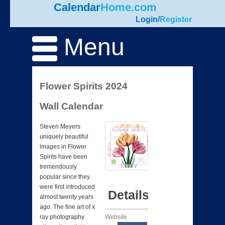
Calendar
Home.com
Login
/
Register
Menu
Flower Spirits 2024
Wall Calendar
Steven Meyers
uniquely beautiful
images in Flower
Spirits have been
tremendously
popular since they
were first introduced
Details
almost twenty years
ago. The fine art of x
Website
ray photography