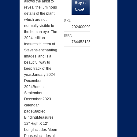
allows the artist to
reveal the luminous
details of the plant
which are not
SKU
normally visible to
202400003232
the human eye. The
ISBN
2024 edition
764453135992
features thirteen of
Stevens enchanting
images, and is a
beautiful way to
keep track of the
year.January 2024
December
2024Bonus
September
December 2023
calendar
pageStapled
BindingMeasures
12" High X 12"
LongIncludes Moon
PhasesIncludes all