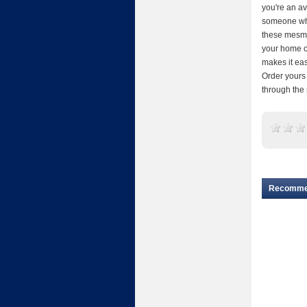
you're an av
someone who
these mesmer
your home or
makes it eas
Order yours 
through the
Recomm