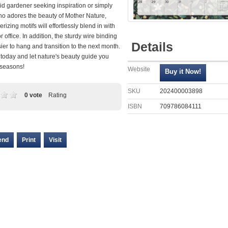
id gardener seeking inspiration or simply
 adores the beauty of Mother Nature,
izing motifs will effortlessly blend in with
 office. In addition, the sturdy wire binding
Details
ier to hang and transition to the next month.
today and let nature's beauty guide you
 seasons!
Website
SKU
202400003898
0 vote
Rating
ISBN
709786084111
end
Print
Visit