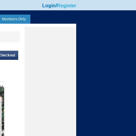
Login
/
Register
Members Only
Checkout