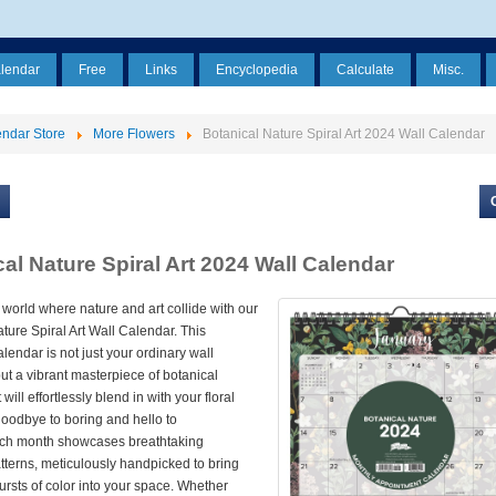
alendar
Free
Links
Encyclopedia
Calculate
Misc.
ndar Store
More Flowers
Botanical Nature Spiral Art 2024 Wall Calendar
al Nature Spiral Art 2024 Wall Calendar
 world where nature and art collide with our
ture Spiral Art Wall Calendar. This
alendar is not just your ordinary wall
ut a vibrant masterpiece of botanical
 will effortlessly blend in with your floral
goodbye to boring and hello to
ach month showcases breathtaking
tterns, meticulously handpicked to bring
ursts of color into your space. Whether