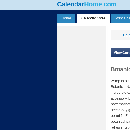
Calendar
Home.com
Home
Calendar Store
Print a c
Cale
View Cart
Botanic
?Step into a
Botanical Na
incredible c
accessory, b
patterns that
decor. Say 
beautiful!E
botanical pa
refreshing b