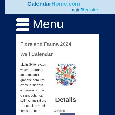
Calendar
Home.com
Login
/
Register
Menu
Flora and Fauna 2024
Wall Calendar
Malin Gyllensvaan
weaves together
gouache and
graphite pencil to
create a modern
expression of the
classic botanical
Details
still-life illustration.
Her exotic, organic
Website
forms are bold,