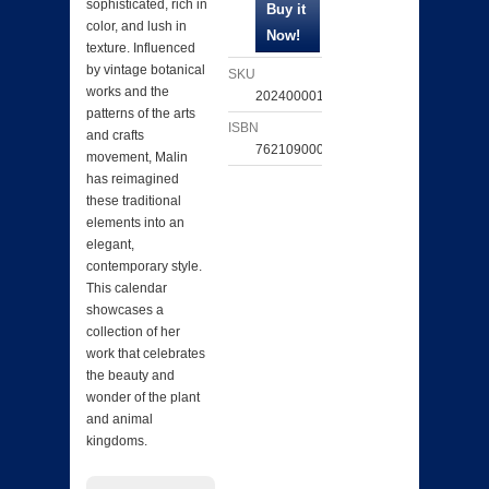
sophisticated, rich in
color, and lush in
texture. Influenced
by vintage botanical
SKU
works and the
202400001437
patterns of the arts
ISBN
and crafts
762109000731
movement, Malin
has reimagined
these traditional
elements into an
elegant,
contemporary style.
This calendar
showcases a
collection of her
work that celebrates
the beauty and
wonder of the plant
and animal
kingdoms.