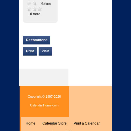
Rating
0 vote
Recommend
Print
Visit
Copyright © 1997-2026
CalendarHome.com
Home
Calendar Store
Print a Calendar