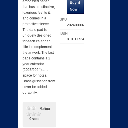
embossed paper
that has a distinctive,
luxurious feel to it,
and comes in a
SKU
protective sleeve.
202400002947
The date pad is
ISBN
uniquely designed
810111734783
for each calendar
title to complement
the artwork. The last
page contains a 2
year calendar
(2023/2024) and
space for notes.
Brass gusset on front
cover for added
durability.
Rating
0 vote