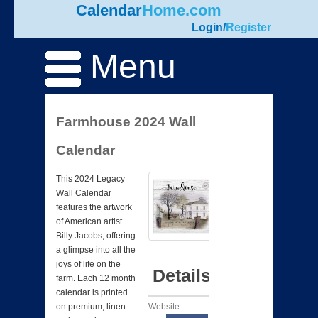
Calendar
Home.com
Login
/
Register
Menu
Farmhouse 2024 Wall
Calendar
This 2024 Legacy
Wall Calendar
features the artwork
of American artist
Billy Jacobs, offering
a glimpse into all the
joys of life on the
Details
farm. Each 12 month
calendar is printed
Website
on premium, linen