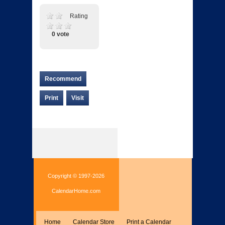
Rating
0 vote
Recommend
Print
Visit
Copyright © 1997-2026
CalendarHome.com
Home
Calendar Store
Print a Calendar