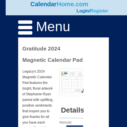
Calendar
Home.com
Login
/
Register
Menu
Gratitude 2024
Magnetic Calendar Pad
Legacy's 2024
Magnetic Calendar
Pad features the
bright, floral artwork
of Stephanie Ryan
paired with uplifting,
positive sentiments
Details
that inspire you to
give thanks for all
Website
you have each