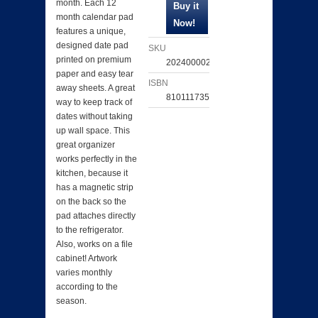
month. Each 12
month calendar pad
features a unique,
designed date pad
SKU
printed on premium
202400002978
paper and easy tear
ISBN
away sheets. A great
810111735292
way to keep track of
dates without taking
up wall space. This
great organizer
works perfectly in the
kitchen, because it
has a magnetic strip
on the back so the
pad attaches directly
to the refrigerator.
Also, works on a file
cabinet! Artwork
varies monthly
according to the
season.