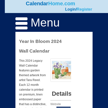
Calendar
Home.com
Login
/
Register
Menu
Year In Bloom 2024
Wall Calendar
This 2024 Legacy
Wall Calendar
features garden
themed artwork from
artist Tara Reed.
Each 12 month
calendar is printed
Details
on premium, linen
embossed paper
Website
that has a distinctive,