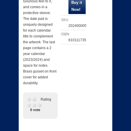
luxurious feel to it,
and comes in a
protective sleeve.
The date pad is
SKU
uniquely designed
202400005564
for each calendar
ISBN
title to complement
810111735070
the artwork. The last
page contains a 2
year calendar
(2023/2024) and
space for notes.
Brass gusset on front
cover for added
durability.
Rating
0 vote