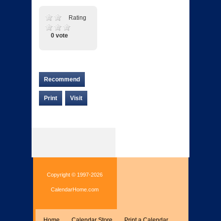
Rating
0 vote
Recommend
Print
Visit
Copyright © 1997-2026
CalendarHome.com
Home
Calendar Store
Print a Calendar