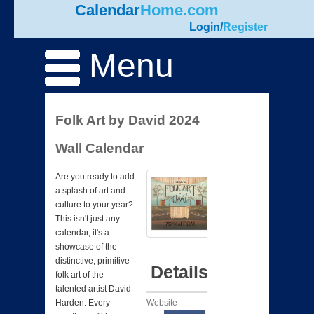
Calendar
Home.com
Login
/
Register
Menu
Folk Art by David 2024
Wall Calendar
Are you ready to add
a splash of art and
culture to your year?
This isn't just any
calendar, it's a
showcase of the
distinctive, primitive
Details
folk art of the
talented artist David
Website
Harden. Every