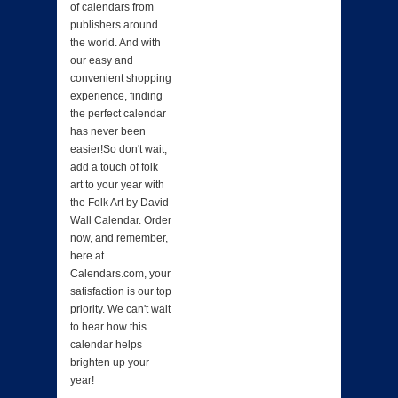
of calendars from
publishers around
the world. And with
our easy and
convenient shopping
experience, finding
the perfect calendar
has never been
easier!So don't wait,
add a touch of folk
art to your year with
the Folk Art by David
Wall Calendar. Order
now, and remember,
here at
Calendars.com, your
satisfaction is our top
priority. We can't wait
to hear how this
calendar helps
brighten up your
year!