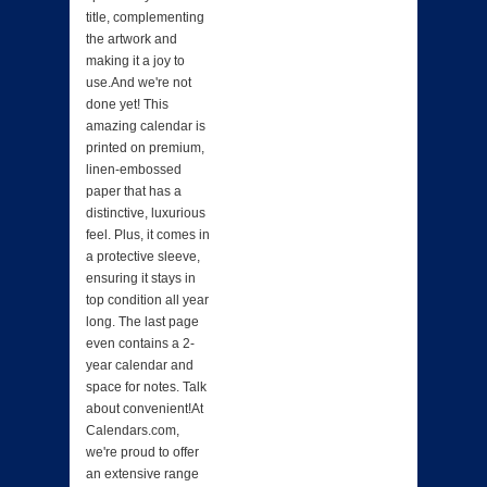
title, complementing
the artwork and
making it a joy to
use.And we're not
done yet! This
amazing calendar is
printed on premium,
linen-embossed
paper that has a
distinctive, luxurious
feel. Plus, it comes in
a protective sleeve,
ensuring it stays in
top condition all year
long. The last page
even contains a 2-
year calendar and
space for notes. Talk
about convenient!At
Calendars.com,
we're proud to offer
an extensive range