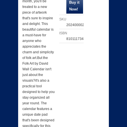
month, you'll be
treated to a new
piece of artwork
that's sure to inspire
SKU
and delight. This
202400002927
beautiful calendar is
ISBN
a must-have for
810111734547
anyone who
appreciates the
charm and simplicity
of folk art.But the
Folk Art by David
Wall Calendar isn't
just about the
visuals?it's also a
practical tool
designed to help you
stay organized all
year round. The
calendar features a
unique date pad
that's been designed
specifically for this