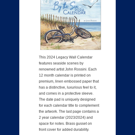
This 2024 Legacy Wall Calendar
features seaside scenes by
renowned artist John Rossini. Each
12 month calendar is printed on
premium, linen embossed paper that
has a distinctive, luxurious feel to it,
and comes in a protective sleeve.
The date pad is uniquely designed
for each calendar title to complement
the artwork. The last page contains a
2 year calendar (2023/2024) and
space for notes. Brass gusset on
front cover for added durability.