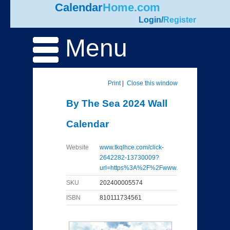
Calendar
Home.com
Login
/
Register
Menu
Print
|
Close this window
By The Sea 2024 Wall
Calendar
Website
www.tkqlhce.com/click-
2642282-13730009?
url=https%3A%2F%2Fwww...
SKU
202400005574
ISBN
810111734561