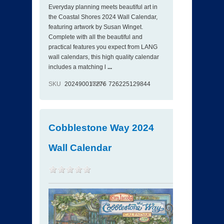
Everyday planning meets beautiful art in
the Coastal Shores 2024 Wall Calendar,
featuring artwork by Susan Winget.
Complete with all the beautiful and
practical features you expect from LANG
wall calendars, this high quality calendar
includes a matching l
...
SKU
202490017276
ISBN
726225129844
Cobblestone Way 2024
Wall Calendar