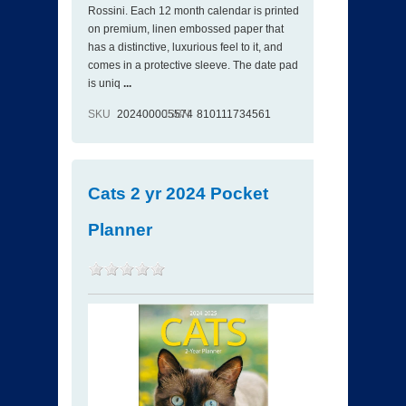
Rossini. Each 12 month calendar is printed
on premium, linen embossed paper that
has a distinctive, luxurious feel to it, and
comes in a protective sleeve. The date pad
is uniq
...
SKU
202400005574
ISBN
810111734561
Cats 2 yr 2024 Pocket
Planner