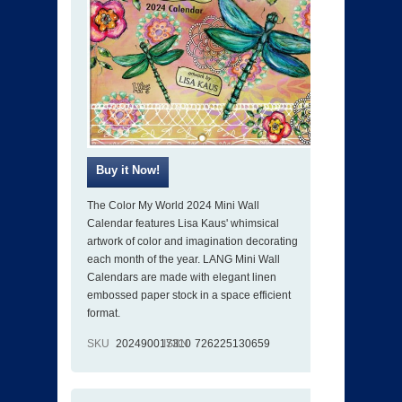
The Color My World 2024 Mini Wall
Calendar features Lisa Kaus' whimsical
artwork of color and imagination decorating
each month of the year. LANG Mini Wall
Calendars are made with elegant linen
embossed paper stock in a space efficient
format.
SKU
202490017310
ISBN
726225130659