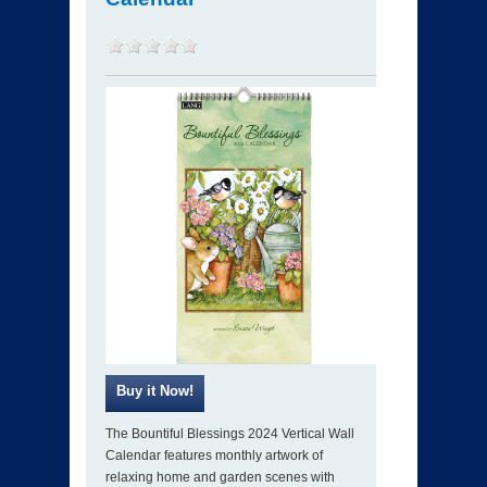
The Bountiful Blessings 2024 Vertical Wall
Calendar features monthly artwork of
relaxing home and garden scenes with