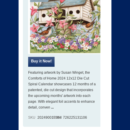
Featuring artwork by Susan Winget, the
Comforts of Home 2024 12x12 Die Cut
Spiral Calendar showcases 12 months of a
patented, die cut design that incorporates
the upcoming months' artwork into each
page. With elegant foil accents to enhance
detail, conven
...
SKU
202490017364
ISBN
726225131106