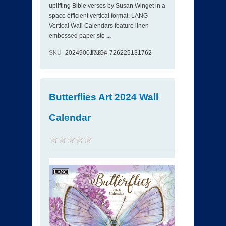
uplifting Bible verses by Susan Winget in a
space efficient vertical format. LANG
Vertical Wall Calendars feature linen
embossed paper sto
...
SKU
202490017154
ISBN
726225131762
Butterflies Art 2024 Wall
Calendar