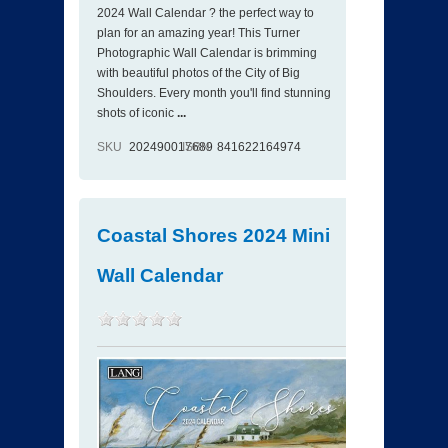
2024 Wall Calendar ? the perfect way to
plan for an amazing year! This Turner
Photographic Wall Calendar is brimming
with beautiful photos of the City of Big
Shoulders. Every month you'll find stunning
shots of iconic
...
SKU
202490017689
ISBN
841622164974
Coastal Shores 2024 Mini
Wall Calendar