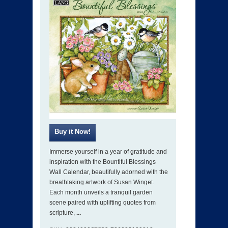
Immerse yourself in a year of gratitude and
inspiration with the Bountiful Blessings
Wall Calendar, beautifully adorned with the
breathtaking artwork of Susan Winget.
Each month unveils a tranquil garden
scene paired with uplifting quotes from
scripture,
...