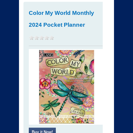
Color My World Monthly
2024 Pocket Planner