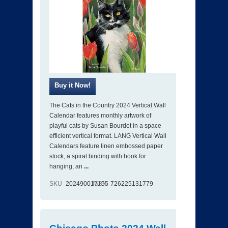
The Cats in the Country 2024 Vertical Wall
Calendar features monthly artwork of
playful cats by Susan Bourdet in a space
efficient vertical format. LANG Vertical Wall
Calendars feature linen embossed paper
stock, a spiral binding with hook for
hanging, an
...
SKU
202490017155
ISBN
726225131779