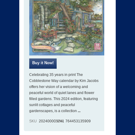
Celebrating 35 years in print The
Cobblestone Way calendar by Kim Jacobs
offers her vision of a welcoming and
peaceful world of quiet lanes and flower
filled gardens. This 2024 edition, featuring
sunlit cottages and peaceful
gardenscapes, is a collection
...
SKU
202400003241
ISBN
764453135909