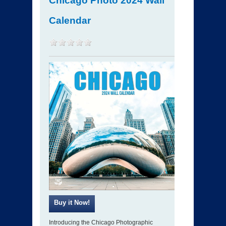
Chicago Photo 2024 Wall
Calendar
Introducing the Chicago Photographic