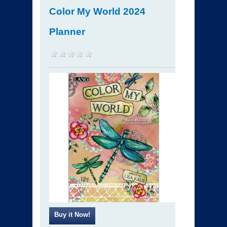
Color My World 2024
Planner