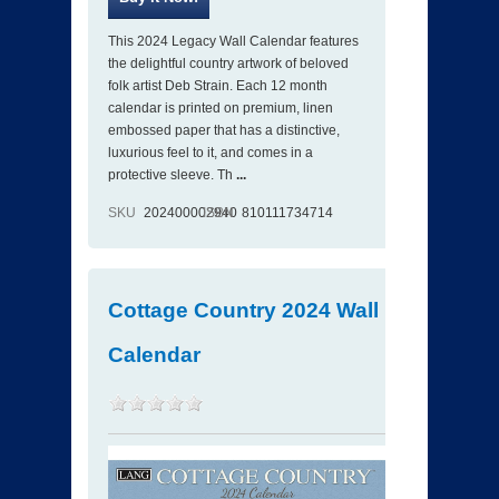
This 2024 Legacy Wall Calendar features
the delightful country artwork of beloved
folk artist Deb Strain. Each 12 month
calendar is printed on premium, linen
embossed paper that has a distinctive,
luxurious feel to it, and comes in a
protective sleeve. Th
...
SKU
202400002940
ISBN
810111734714
Cottage Country 2024 Wall
Calendar