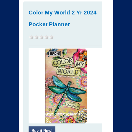
Color My World 2 Yr 2024
Pocket Planner