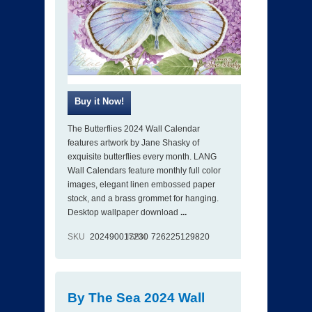
The Butterflies 2024 Wall Calendar
features artwork by Jane Shasky of
exquisite butterflies every month. LANG
Wall Calendars feature monthly full color
images, elegant linen embossed paper
stock, and a brass grommet for hanging.
Desktop wallpaper download
...
SKU
202490017230
ISBN
726225129820
By The Sea 2024 Wall