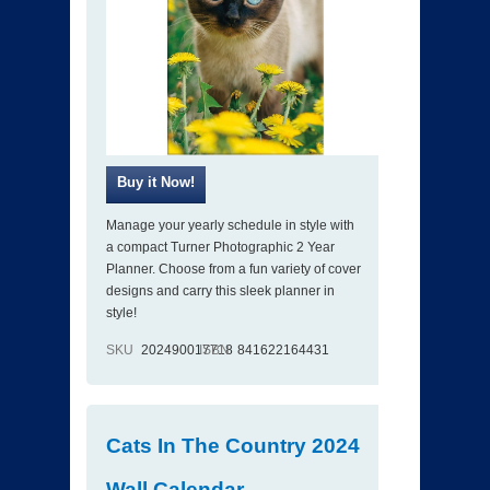
Manage your yearly schedule in style with
a compact Turner Photographic 2 Year
Planner. Choose from a fun variety of cover
designs and carry this sleek planner in
style!
SKU
202490017718
ISBN
841622164431
Cats In The Country 2024
Wall Calendar