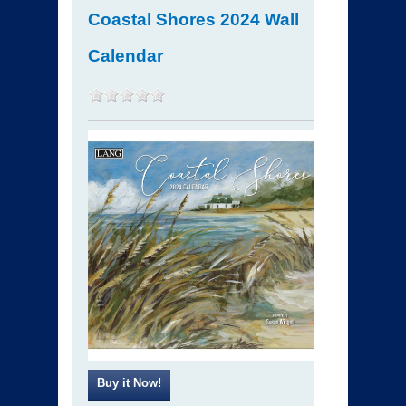
Coastal Shores 2024 Wall
Calendar