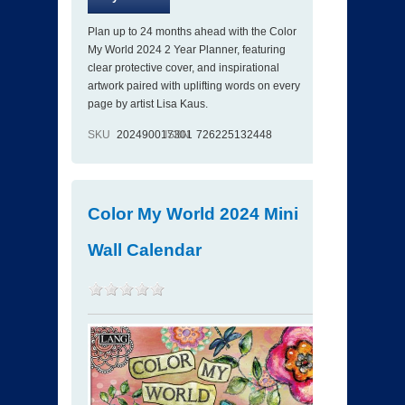
Plan up to 24 months ahead with the Color
My World 2024 2 Year Planner, featuring
clear protective cover, and inspirational
artwork paired with uplifting words on every
page by artist Lisa Kaus.
SKU
202490017301
ISBN
726225132448
Color My World 2024 Mini
Wall Calendar