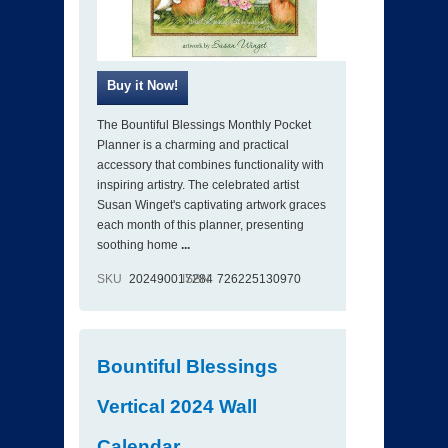
The Bountiful Blessings Monthly Pocket
Planner is a charming and practical
accessory that combines functionality with
inspiring artistry. The celebrated artist
Susan Winget's captivating artwork graces
each month of this planner, presenting
soothing home
...
SKU
202490017284
ISBN
726225130970
Bountiful Blessings
Vertical 2024 Wall
Calendar