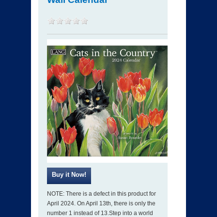
NOTE: There is a defect in this product for
April 2024. On April 13th, there is only the
number 1 instead of 13.Step into a world