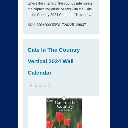
where the charm of the countryside meets
the captivating allure of cats with the Cats
in the Country 2024 Calendar! This isn'
...
SKU
202490017231
ISBN
726225129837
Cats In The Country
Vertical 2024 Wall
Calendar