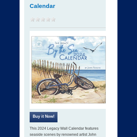
Calendar
This 2024 Legacy Wall Calendar features
seaside scenes by renowned artist John