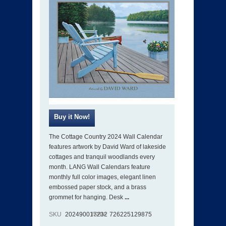
The Cottage Country 2024 Wall Calendar
features artwork by David Ward of lakeside
cottages and tranquil woodlands every
month. LANG Wall Calendars feature
monthly full color images, elegant linen
embossed paper stock, and a brass
grommet for hanging. Desk
...
SKU
202490017232
ISBN
726225129875