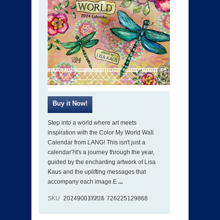
Step into a world where art meets
inspiration with the Color My World Wall
Calendar from LANG! This isn't just a
calendar?it's a journey through the year,
guided by the enchanting artwork of Lisa
Kaus and the uplifting messages that
accompany each image.E
...
SKU
202490017215
ISBN
726225129868