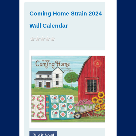
Coming Home Strain 2024
Wall Calendar