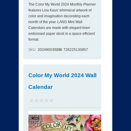
The Color My World 2024 Monthly Planner
features Lisa Kaus' whimsical artwork of
color and imagination decorating each
month of the year. LANG Mini Wall
Calendars are made with elegant linen
embossed paper stock in a space efficient
format.
SKU
202490017135
ISBN
726225130857
Color My World 2024 Wall
Calendar