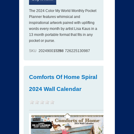
The 2024 Color My World Monthly Pocket
Planner features whimsical and
inspirational artwork paired with uplifting
words every month by artist Lisa Kaus in a
13 month portable format that fits in any
pocket or purse.
SKU
202490017288
ISBN
726225130987
Comforts Of Home Spiral
2024 Wall Calendar