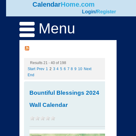
Calendar
Home.com
Login
/
Register
Menu
Results 21 - 40 of 198
Start
Prev
1
2
3
4
5
6
7
8
9
10
Next
End
Bountiful Blessings 2024
Wall Calendar