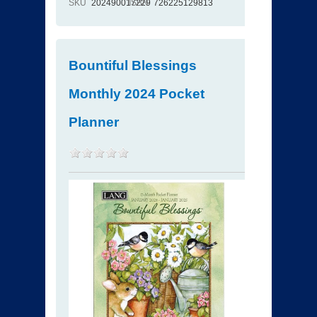
SKU
202490017229
ISBN
726225129813
Bountiful Blessings
Monthly 2024 Pocket
Planner