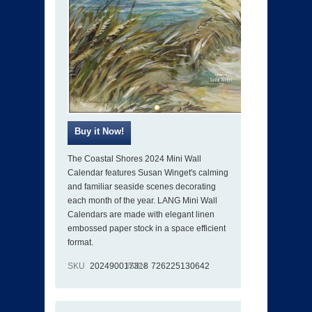
The Coastal Shores 2024 Mini Wall
Calendar features Susan Winget's calming
and familiar seaside scenes decorating
each month of the year. LANG Mini Wall
Calendars are made with elegant linen
embossed paper stock in a space efficient
format.
SKU
202490017318
ISBN
726225130642