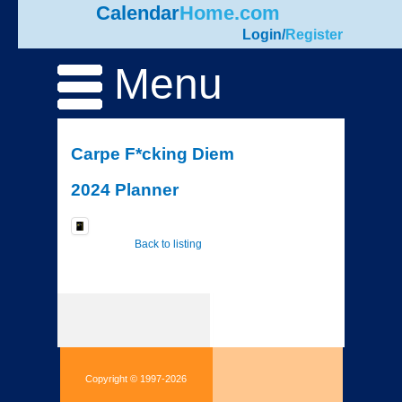
Calendar
Home.com
Login
/
Register
Menu
Carpe F*cking Diem
2024 Planner
Back to listing
Copyright © 1997-2026