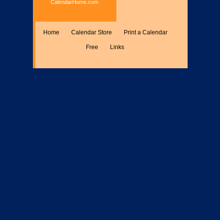
CalendarHome.com
Home
Calendar Store
Print a Calendar
Free
Links
Encyclopedia
Calculate
Misc.
Members Only