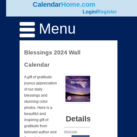
Calendar
Home.com
Login
/
Register
Menu
Blessings 2024 Wall
Calendar
A gift of gratitude:
joyous appreciation
of our daily
blessings and
stunning color
photos. Here is a
beautiful and
Details
inspiring gift of
gratitude from
Website
beloved author and