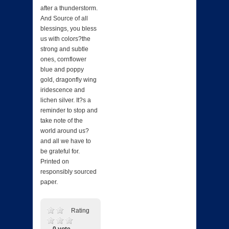
after a thunderstorm.
And Source of all
blessings, you bless
us with colors?the
strong and subtle
ones, cornflower
blue and poppy
gold, dragonfly wing
iridescence and
lichen silver. It?s a
reminder to stop and
take note of the
world around us?
and all we have to
be grateful for.
Printed on
responsibly sourced
paper.
Rating