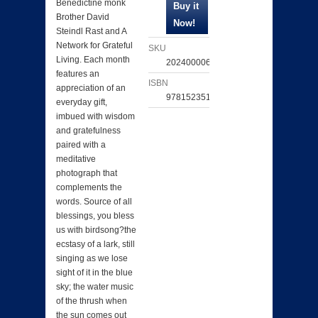
Benedictine monk
Brother David
Steindl Rast and A
Network for Grateful
SKU
Living. Each month
202400006651
features an
ISBN
appreciation of an
9781523519941
everyday gift,
imbued with wisdom
and gratefulness
paired with a
meditative
photograph that
complements the
words. Source of all
blessings, you bless
us with birdsong?the
ecstasy of a lark, still
singing as we lose
sight of it in the blue
sky; the water music
of the thrush when
the sun comes out