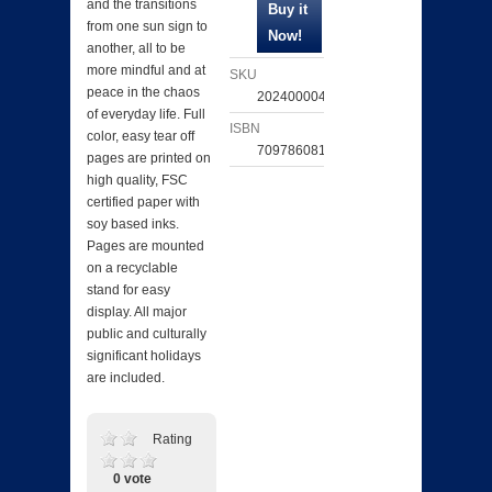
and the transitions
from one sun sign to
another, all to be
more mindful and at
SKU
peace in the chaos
202400004295
of everyday life. Full
ISBN
color, easy tear off
709786081493
pages are printed on
high quality, FSC
certified paper with
soy based inks.
Pages are mounted
on a recyclable
stand for easy
display. All major
public and culturally
significant holidays
are included.
Rating
0 vote