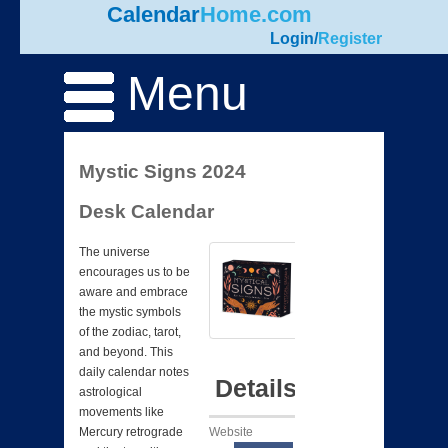
Calendar
Home.com
Login
/
Register
Menu
Mystic Signs 2024
Desk Calendar
The universe
encourages us to be
aware and embrace
the mystic symbols
of the zodiac, tarot,
and beyond. This
daily calendar notes
Details
astrological
movements like
Website
Mercury retrograde