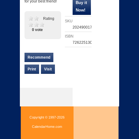
for your best friend!
Rating
SKU
202490017142
0 vote
ISBN
726225130727
Recommend
Print
Visit
Copyright © 1997-2026
CalendarHome.com