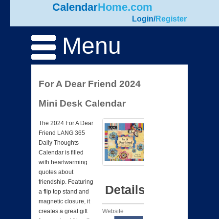
Calendar
Home.com
Login
/
Register
Menu
For A Dear Friend 2024
Mini Desk Calendar
The 2024 For A Dear
Friend LANG 365
Daily Thoughts
Calendar is filled
with heartwarming
quotes about
friendship. Featuring
Details
a flip top stand and
magnetic closure, it
Website
creates a great gift