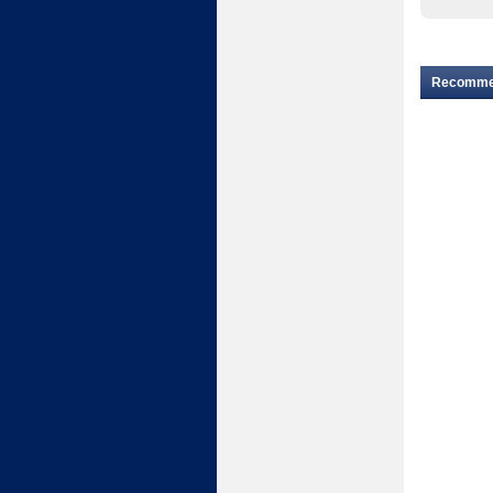
Recomm