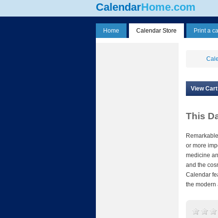
Calendar
Home.com
Home
Calendar Store
Print a c
Cale
View Cart
This D
Remarkable 
or more impo
medicine and
and the cos
Calendar fe
the modern 