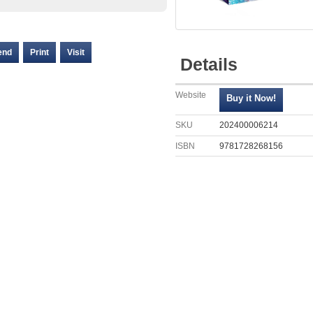
end
Print
Visit
Details
Website
SKU
202400006214
ISBN
9781728268156