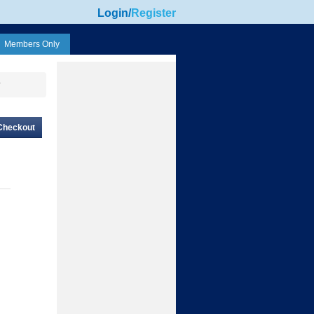
Login
/
Register
Members Only
r
Checkout