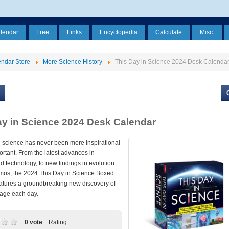
alendar
Free
Links
Encyclopedia
Calculate
Misc.
ndar Store
More Science History
This Day in Science 2024 Desk Calenda
ay in Science 2024 Desk Calendar
science has never been more inspirational
rtant. From the latest advances in
 technology, to new findings in evolution
mos, the 2024 This Day in Science Boxed
atures a groundbreaking new discovery of
age each day.
0 vote
Rating