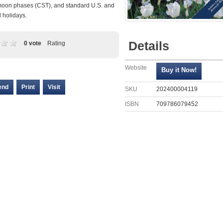
moon phases (CST), and standard U.S. and
l holidays.
Details
0 vote
Rating
Website
end
Print
Visit
SKU
202400004119
ISBN
709786079452