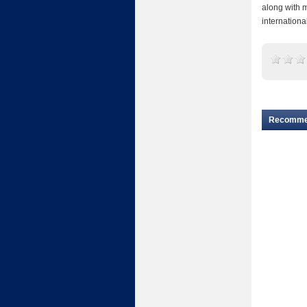
along with 
internationa
Recomm