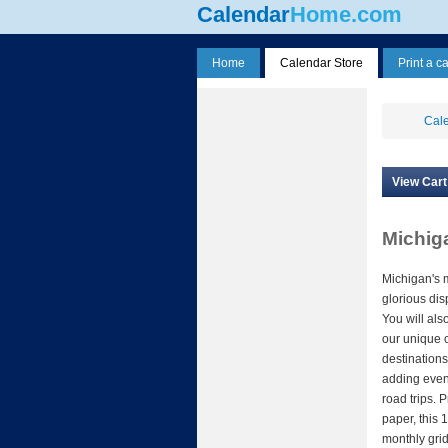
Calendar
Home.com
Home
Calendar Store
Print a c
Cale
View Cart
Michig
Michigan's 
glorious di
You will also
our unique 
destinations
adding even
road trips. 
paper, this 
monthly grid