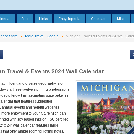
alendar
Free
Links
Encyclopedia
Calculate
Misc.
ndar Store
More Travel | Scenic
Michigan Travel & Events 2024 Wall Cale
an Travel & Events 2024 Wall Calendar
magnificent and diverse geography is on
splay via these twelve stunning photographs
 get to know this fascinating state better in
calendar that features suggested
, annual events and helpful websites
 more enjoyment to your future Michigan
Printed with soy based inks on FSC certified
12" x 24" wall calendar features large
s that offer ample room for jotting notes,