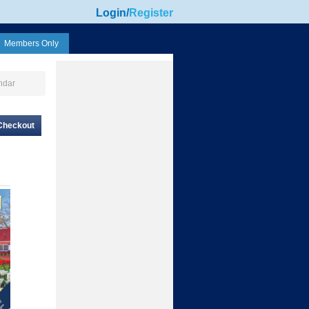
Login
/
Register
Members Only
ndar
Checkout