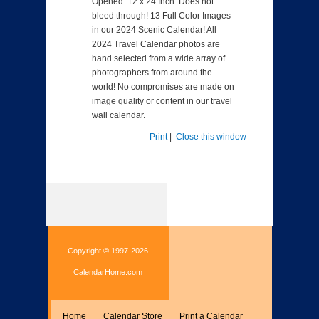
Opened: 12 x 24 Inch. Does not
bleed through! 13 Full Color Images
in our 2024 Scenic Calendar! All
2024 Travel Calendar photos are
hand selected from a wide array of
photographers from around the
world! No compromises are made on
image quality or content in our travel
wall calendar.
Print
|
Close this window
Copyright © 1997-2026
CalendarHome.com
Home
Calendar Store
Print a Calendar