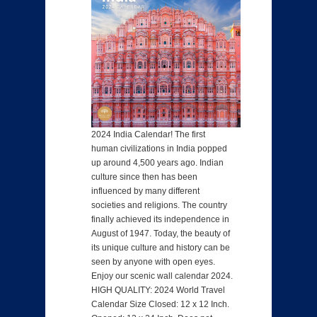
2024 India Calendar! The first
human civilizations in India popped
up around 4,500 years ago. Indian
culture since then has been
influenced by many different
societies and religions. The country
finally achieved its independence in
August of 1947. Today, the beauty of
its unique culture and history can be
seen by anyone with open eyes.
Enjoy our scenic wall calendar 2024.
HIGH QUALITY: 2024 World Travel
Calendar Size Closed: 12 x 12 Inch.