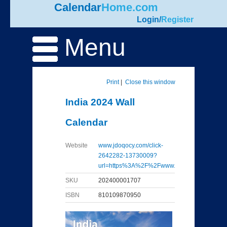
Calendar
Home.com
Login
/
Register
Menu
Print
|
Close this window
India 2024 Wall
Calendar
Website
www.jdoqocy.com/click-
2642282-13730009?
url=https%3A%2F%2Fwww...
SKU
202400001707
ISBN
810109870950