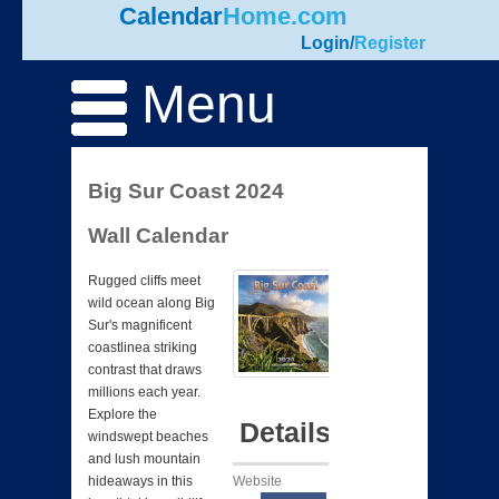
Calendar
Home.com
Login
/
Register
Menu
Big Sur Coast 2024
Wall Calendar
Rugged cliffs meet
wild ocean along Big
Sur's magnificent
coastlinea striking
contrast that draws
millions each year.
Explore the
Details
windswept beaches
and lush mountain
Website
hideaways in this