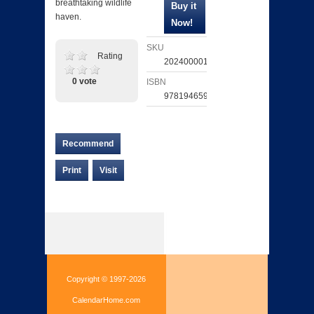
breathtaking wildlife
haven.
SKU
Rating
202400001518
0 vote
ISBN
9781946599964
Recommend
Print
Visit
Copyright © 1997-2026
CalendarHome.com