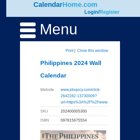
Calendar
Home.com
Login
/
Register
Menu
Print
|
Close this window
Philippines 2024 Wall
Calendar
Website
www.jdoqocy.com/click-
2642282-13730009?
url=https%3A%2F%2Fwww...
SKU
202400005300
ISBN
097815675554