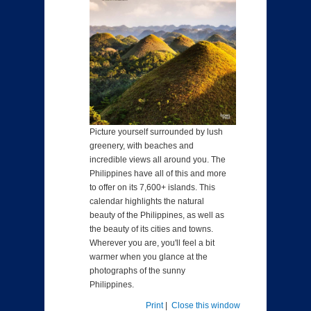
Picture yourself surrounded by lush
greenery, with beaches and
incredible views all around you. The
Philippines have all of this and more
to offer on its 7,600+ islands. This
calendar highlights the natural
beauty of the Philippines, as well as
the beauty of its cities and towns.
Wherever you are, you'll feel a bit
warmer when you glance at the
photographs of the sunny
Philippines.
Print
|
Close this window