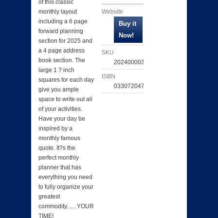
of this classic
Website
monthly layout
including a 6 page
forward planning
section for 2025 and
a 4 page address
SKU
book section. The
202400003499
large 1 ? inch
ISBN
squares for each day
033072047659
give you ample
space to write out all
of your activities.
Have your day be
inspired by a
monthly famous
quote. It?s the
perfect monthly
planner that has
everything you need
to fully organize your
greatest
commodity...... YOUR
TIME!