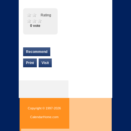
Rating
0 vote
Recommend
Print
Visit
Copyright © 1997-2026
CalendarHome.com