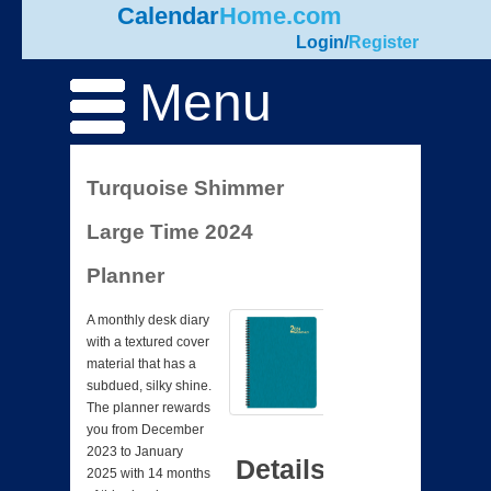
Calendar
Home.com
Login
/
Register
Menu
Turquoise Shimmer
Large Time 2024
Planner
A monthly desk diary
with a textured cover
material that has a
subdued, silky shine.
The planner rewards
you from December
2023 to January
Details
2025 with 14 months