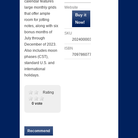
calendar features
Website
large monthly grids
that offer ample
room for jotting
notes, along with six
bonus months of
SKU
July through
202400003750
December of 2023.
ISBN
Also includes moon
709786077106
phases (CST),
standard U.S. and
international
holidays.
Rating
0 vote
Recommend