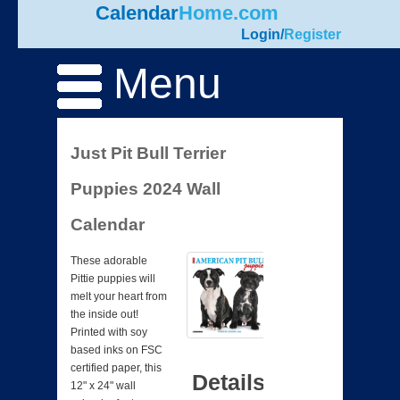
Calendar
Home.com
Login
/
Register
Menu
Just Pit Bull Terrier
Puppies 2024 Wall
Calendar
These adorable
Pittie puppies will
melt your heart from
the inside out!
Printed with soy
based inks on FSC
certified paper, this
Details
12" x 24" wall