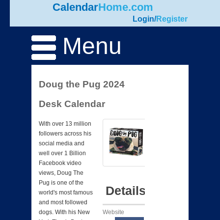
Calendar
Home.com
Login
/
Register
Menu
Doug the Pug 2024
Desk Calendar
With over 13 million
followers across his
social media and
well over 1 Billion
Facebook video
views, Doug The
Pug is one of the
Details
world's most famous
and most followed
Website
dogs. With his New