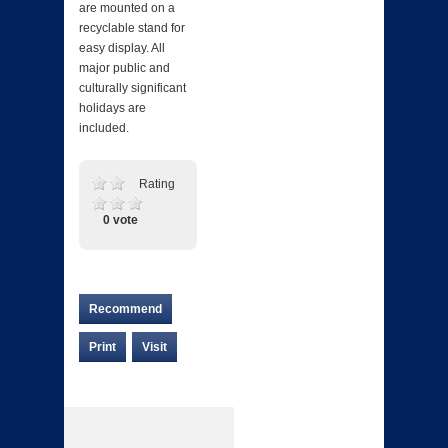
are mounted on a
recyclable stand for
easy display. All
major public and
culturally significant
holidays are
included.
Rating
0 vote
Recommend
Print
Visit