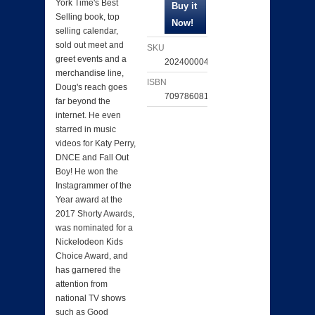
York Time's Best
Selling book, top
selling calendar,
sold out meet and
SKU
greet events and a
202400004343
merchandise line,
ISBN
Doug's reach goes
709786081349
far beyond the
internet. He even
starred in music
videos for Katy Perry,
DNCE and Fall Out
Boy! He won the
Instagrammer of the
Year award at the
2017 Shorty Awards,
was nominated for a
Nickelodeon Kids
Choice Award, and
has garnered the
attention from
national TV shows
such as Good