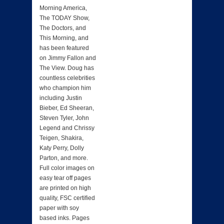
Morning America,
The TODAY Show,
The Doctors, and
This Morning, and
has been featured
on Jimmy Fallon and
The View. Doug has
countless celebrities
who champion him
including Justin
Bieber, Ed Sheeran,
Steven Tyler, John
Legend and Chrissy
Teigen, Shakira,
Katy Perry, Dolly
Parton, and more.
Full color images on
easy tear off pages
are printed on high
quality, FSC certified
paper with soy
based inks. Pages