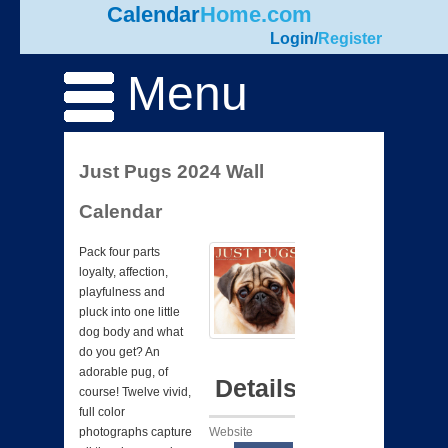
Calendar
Home.com
Login
/
Register
Menu
Just Pugs 2024 Wall
Calendar
Pack four parts
loyalty, affection,
playfulness and
pluck into one little
dog body and what
do you get? An
adorable pug, of
Details
course! Twelve vivid,
full color
Website
photographs capture