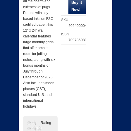
all the charm and
cuteness of pugs.
Printed with soy
based inks on FSC
SKU
certified paper, this
202400004059
12" x 24" wall
ISBN
calendar features
709786080052
large monthly grids
that offer ample
room for jotting
notes, along with six
bonus months of
July through
December of 2023.
Also includes moon
phases (CST),
standard U.S. and
international
holidays.
Rating