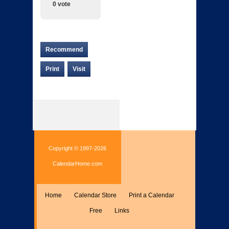
0 vote
Recommend
Print
Visit
Copyright © 1997-2026
CalendarHome.com
Home
Calendar Store
Print a Calendar
Free
Links