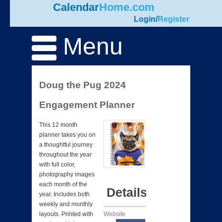
Calendar
Home.com
Login
/
Register
Menu
Doug the Pug 2024
Engagement Planner
This 12 month
planner takes you on
a thoughtful journey
throughout the year
with full color,
photography images
each month of the
Details
year. Includes both
weekly and monthly
Website
layouts. Printed with