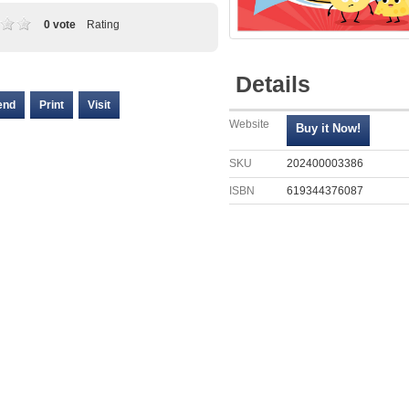
0 vote
Rating
Details
end
Print
Visit
Website
SKU
202400003386
ISBN
619344376087