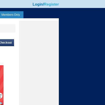
Login
/
Register
Members Only
Checkout