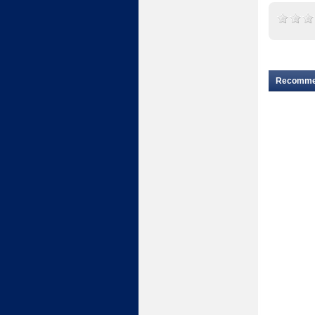
Recomm