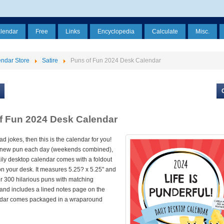
alendar
Free
Links
Encyclopedia
Calculate
Misc.
ndar Store
Satire
Puns of Fun 2024 Desk Calendar
f Fun 2024 Desk Calendar
ad jokes, then this is the calendar for you!
 new pun each day (weekends combined),
ily desktop calendar comes with a foldout
 on your desk. It measures 5.25? x 5.25" and
r 300 hilarious puns with matching
s and includes a lined notes page on the
ndar comes packaged in a wraparound