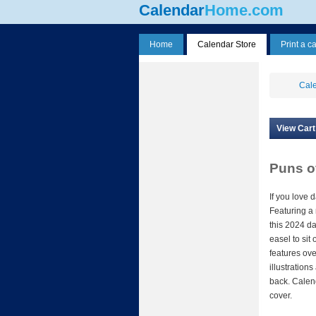
Calendar
Home.com
Home
Calendar Store
Print a c
Cale
View Cart
Puns o
If you love d
Featuring a
this 2024 da
easel to sit
features ove
illustration
back. Cale
cover.