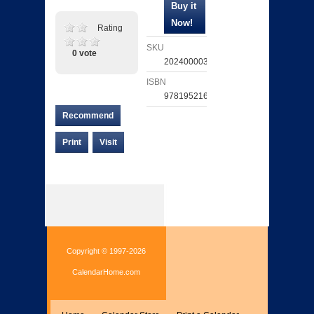
Rating
SKU
0 vote
202400003263
ISBN
9781952168154
Recommend
Print
Visit
Copyright © 1997-2026
CalendarHome.com