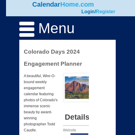
Calendar
Home.com
Login
/
Register
Menu
Colorado Days 2024
Engagement Planner
A beautiful, Wire-O-
bound weekly
engagement
calendar featuring
photos of Colorado's
immense scenic
beauty by award-
Details
winning
photographer Todd
Website
Caudle.