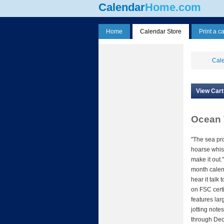
Calendar
Home.com
Home
Calendar Store
Print a c
Cale
View Cart
Ocean 
"The sea pr
hoarse whisp
make it out."
month calen
hear it talk
on FSC certi
features lar
jotting note
through Dec