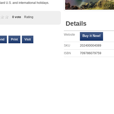
ard U.S. and international holidays.
0 vote
Rating
Details
Website
end
Print
Visit
SKU
202400004089
ISBN
709786079759