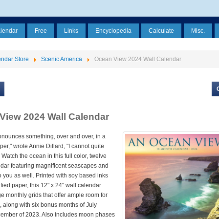
alendar
Free
Links
Encyclopedia
Calculate
Misc.
ndar Store
Scenic America
Ocean View 2024 Wall Calendar
View 2024 Wall Calendar
onounces something, over and over, in a
er," wrote Annie Dillard, "I cannot quite
 Watch the ocean in this full color, twelve
dar featuring magnificent seascapes and
 to you as well. Printed with soy based inks
fied paper, this 12" x 24" wall calendar
ge monthly grids that offer ample room for
s, along with six bonus months of July
ember of 2023. Also includes moon phases