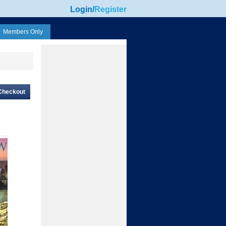
Login
/
Register
Members Only
Checkout