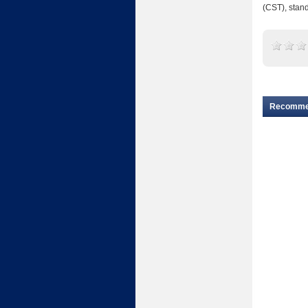
(CST), stand
Recomm