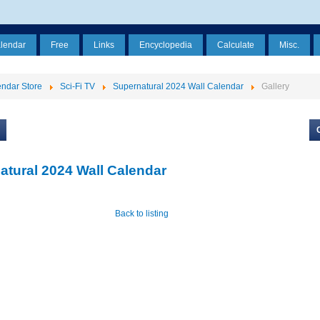
alendar
Free
Links
Encyclopedia
Calculate
Misc.
ndar Store
Sci-Fi TV
Supernatural 2024 Wall Calendar
Gallery
atural 2024 Wall Calendar
Back to listing