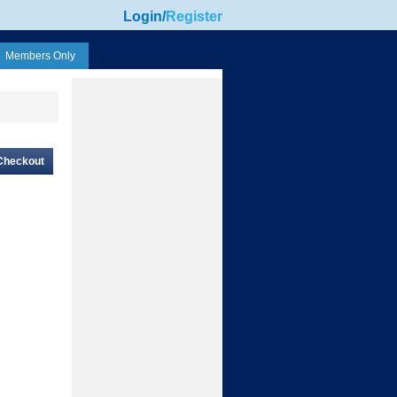
Login
/
Register
Members Only
Checkout