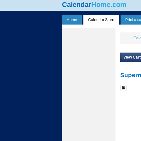
Calendar
Home.com
Home
Calendar Store
Print a c
Cale
View Cart
Supern