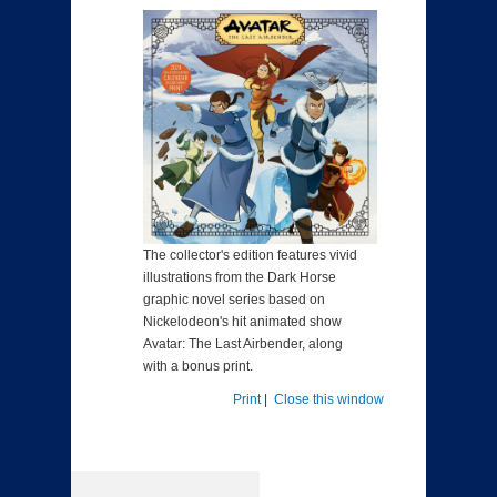
The collector's edition features vivid
illustrations from the Dark Horse
graphic novel series based on
Nickelodeon's hit animated show
Avatar: The Last Airbender, along
with a bonus print.
Print
|
Close this window