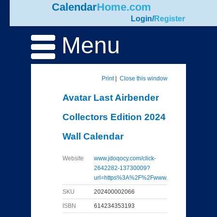
Calendar
Home.com
Login
/
Register
Menu
Print
|
Close this window
Avatar Last Airbender
Collectors Edition 2024
Wall Calendar
Website
www.jdoqocy.com/click-
2642282-13730009?
url=https%3A%2F%2Fwww...
SKU
202400002066
ISBN
614234353193