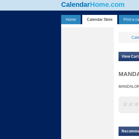
Calendar
Home.com
Home
Calendar Store
Print a c
Cale
View Cart
MANDAL
MANDALORI
Recomm