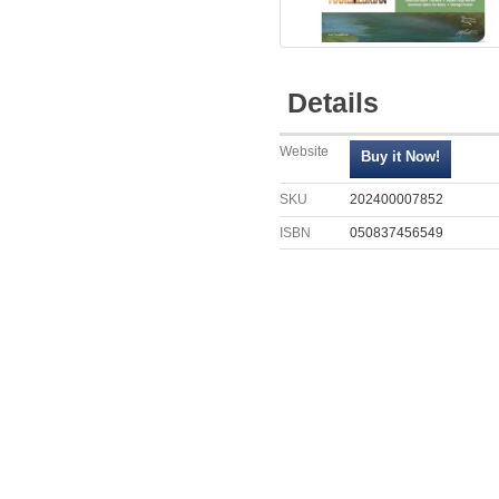
Details
Website
SKU
202400007852
ISBN
050837456549