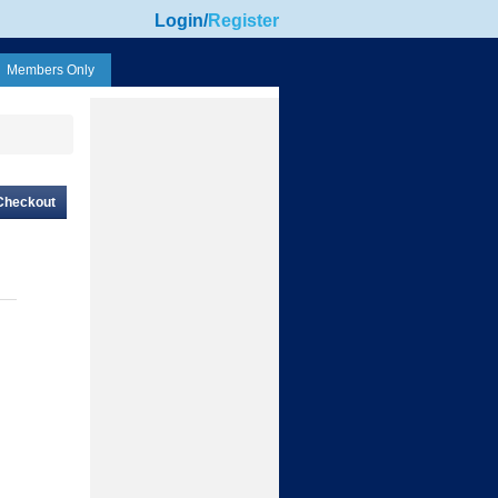
Login
/
Register
Members Only
Checkout