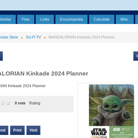
alendar
Free
Links
Encyclopedia
Calculate
Misc.
ndar Store
Sci-Fi TV
MANDALORIAN Kinkade 2024 Planner
ORIAN Kinkade 2024 Planner
AN Kinkade 2024 Planner
0 vote
Rating
end
Print
Visit