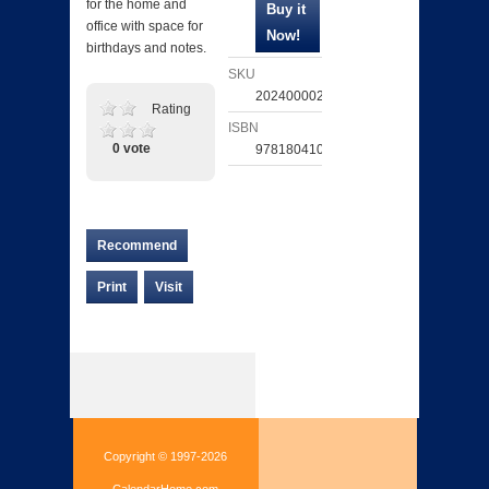
for the home and
office with space for
birthdays and notes.
SKU
202400002618
Rating
ISBN
0 vote
9781804107195
Recommend
Print
Visit
Copyright © 1997-2026
CalendarHome.com