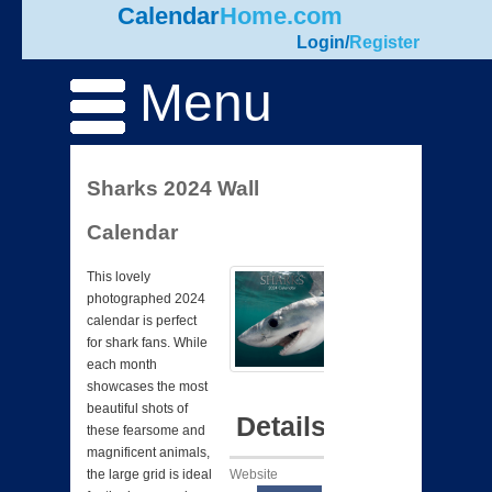
Calendar
Home.com
Login
/
Register
Menu
Sharks 2024 Wall
Calendar
This lovely
photographed 2024
calendar is perfect
for shark fans. While
each month
showcases the most
beautiful shots of
Details
these fearsome and
magnificent animals,
Website
the large grid is ideal