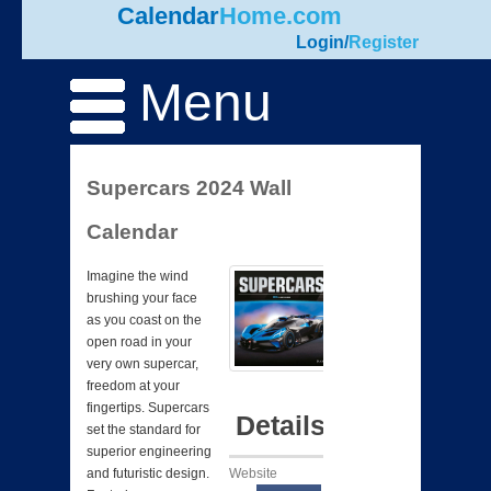
Calendar
Home.com
Login
/
Register
Menu
Supercars 2024 Wall
Calendar
Imagine the wind
brushing your face
as you coast on the
open road in your
very own supercar,
freedom at your
fingertips. Supercars
Details
set the standard for
superior engineering
Website
and futuristic design.