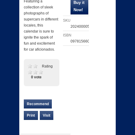
Featuring a
collection of sleek
photographs of
supercars in different
SKU
locales, this
202400005161
calendar is sure to
ISBN
ignite the spark of
097815660604
fun and excitement
for car aficionados.
Rating
0 vote
Recommend
Print
Visit