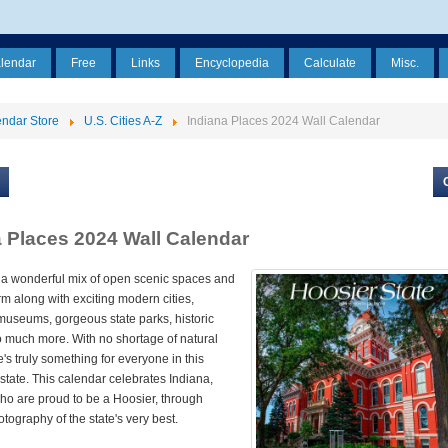
alendar
Free
Links
Encyclopedia
Calculate
Misc.
ndar Store
U.S. Cities A-Z
Indiana Places 2024 Wall Calendar
a Places 2024 Wall Calendar
 a wonderful mix of open scenic spaces and
m along with exciting modern cities,
museums, gorgeous state parks, historic
o much more. With no shortage of natural
e's truly something for everyone in this
tate. This calendar celebrates Indiana,
ho are proud to be a Hoosier, through
otography of the state's very best.