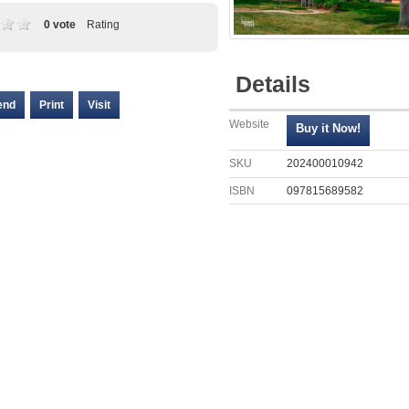
0 vote
Rating
Details
end
Print
Visit
Website
SKU
202400010942
ISBN
097815689582