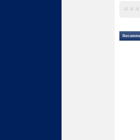
Recomm