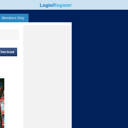
Login
/
Register
Members Only
Checkout