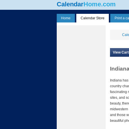
Calendar
Home.com
Home
Calendar Store
Print a c
Cale
View Cart
Indian
Indiana has
country char
fascinating 
sites, and s
beauty, ther
midwestern s
and those w
beautiful ph