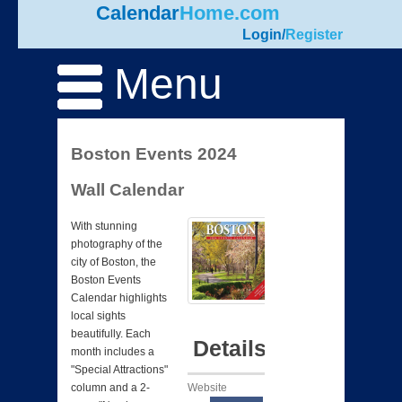
Calendar
Home.com
Login
/
Register
Menu
Boston Events 2024
Wall Calendar
With stunning
photography of the
city of Boston, the
Boston Events
Calendar highlights
local sights
beautifully. Each
Details
month includes a
"Special Attractions"
Website
column and a 2-