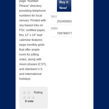
page "Number
Please" directory
providing telephone
numbers for local
SKU
venues. Printed with
202400003696
soy based inks on
ISBN
FSC certified paper,
709786077632
this 12" x 24" wall
calendar features
large monthly grids
that offer ample
room for jotting
notes, along with
moon phases (CST),
and standard U.S.
and international
holidays.
Rating
0 vote