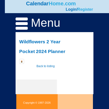
Calendar
Home.com
Login
/
Register
Menu
Wildflowers 2 Year
Pocket 2024 Planner
Back to listing
Copyright © 1997-2026