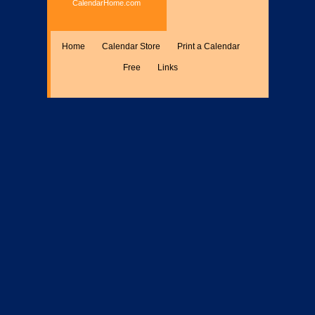
CalendarHome.com
Home
Calendar Store
Print a Calendar
Free
Links
Encyclopedia
Calculate
Misc.
Members Only