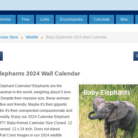
alendar
Free
Links
Encyclopedia
Calculate
Misc.
ndar Store
Wildlife
Baby Elephants 2024 Wall Calendar
lephants 2024 Wall Calendar
lephant Calendar! Elephants are the
 animal in the world, weighing about 5 tons
 Despite their massive size, these animals
ive and friendly. Maybe it's their gigantic
be it's their unexpected compassionate and
onality. Enjoy our 2024 Calendar Elephant.
Y: Baby Animal Calendar Size Closed: 12
Opened: 12 x 24 Inch. Does not bleed
Full Color Images in our 2024 wildlife