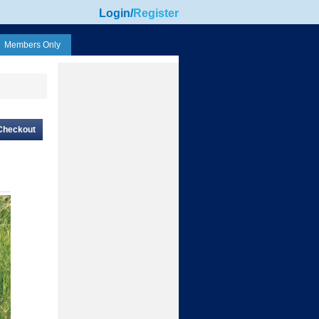
Login
/
Register
Members Only
Checkout