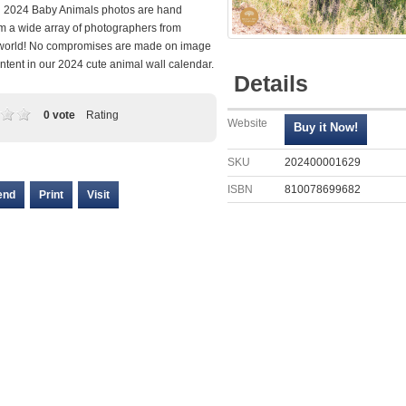
ll 2024 Baby Animals photos are hand
om a wide array of photographers from
world! No compromises are made on image
ontent in our 2024 cute animal wall calendar.
Details
0 vote
Rating
Website
SKU
202400001629
ISBN
810078699682
end
Print
Visit