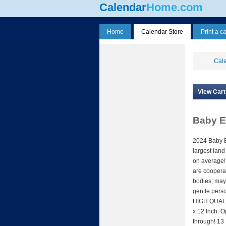
Calendar
Home.com
Home
Calendar Store
Print a c
Cale
View Cart
Baby E
2024 Baby E
largest land
on average!
are cooperat
bodies; may
gentle pers
HIGH QUALIT
x 12 Inch. 
through! 13 