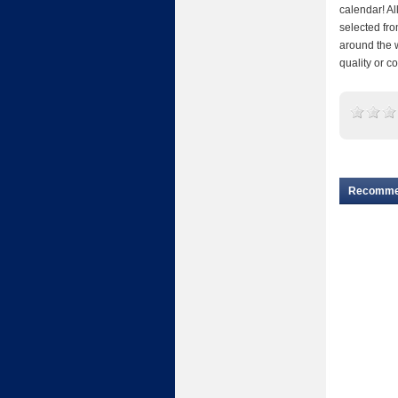
calendar! A
selected fr
around the 
quality or c
Recomm