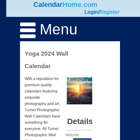
Calendar
Home.com
Login
/
Register
Menu
Yoga 2024 Wall
Calendar
With a reputation for
premium quality
calendars featuring
exquisite
photography and art,
Turner Photographic
Wall Calendars have
Details
something for
everyone. All Turner
Website
Photographic Wall