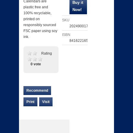
Calendars are
plastic free and
100% recyclable,
printed on
SKU
responsibly sourced
202490017681
FSC paper using soy
ISBN
ink.
841622165483
Rating
0 vote
Recommend
Print
Visit