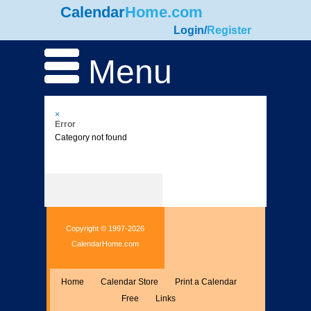
Calendar
Home.com
Login
/
Register
Menu
×
Error
Category not found
Copyright © 1997-2026
CalendarHome.com
Home
Calendar Store
Print a Calendar
Free
Links