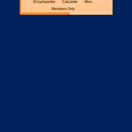
Encyclopedia
Calculate
Misc.
Members Only