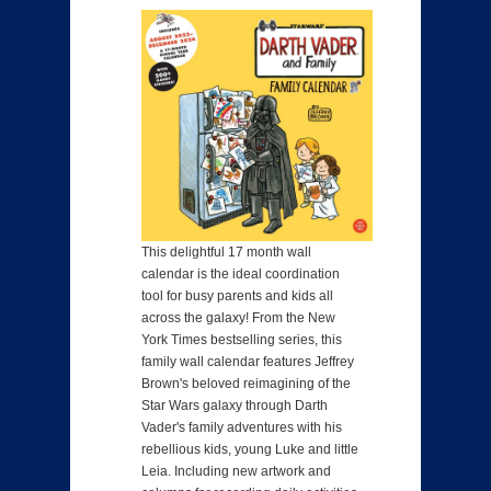
This delightful 17 month wall
calendar is the ideal coordination
tool for busy parents and kids all
across the galaxy! From the New
York Times bestselling series, this
family wall calendar features Jeffrey
Brown's beloved reimagining of the
Star Wars galaxy through Darth
Vader's family adventures with his
rebellious kids, young Luke and little
Leia. Including new artwork and