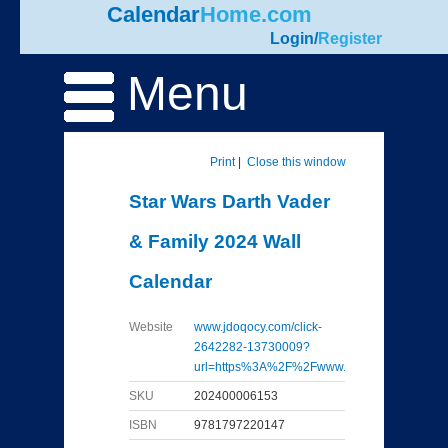
Calendar
Home.com
Login
/
Register
Menu
Print
|
Close this window
Star Wars Darth Vader
& Family 2024 Wall
Calendar
Website
www.jdoqocy.com/click-
2642282-13730009?
url=https%3A%2F%2Fwww...
SKU
202400006153
ISBN
9781797220147