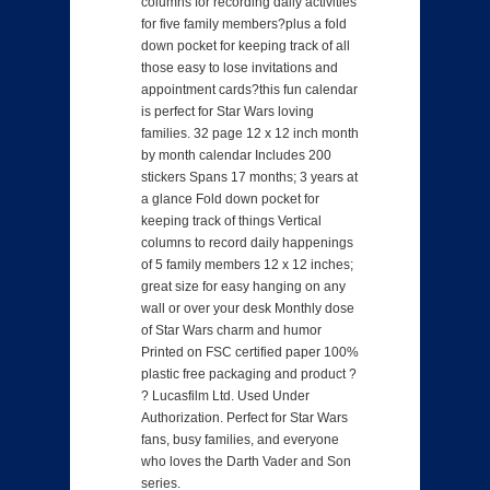
columns for recording daily activities
for five family members?plus a fold
down pocket for keeping track of all
those easy to lose invitations and
appointment cards?this fun calendar
is perfect for Star Wars loving
families. 32 page 12 x 12 inch month
by month calendar Includes 200
stickers Spans 17 months; 3 years at
a glance Fold down pocket for
keeping track of things Vertical
columns to record daily happenings
of 5 family members 12 x 12 inches;
great size for easy hanging on any
wall or over your desk Monthly dose
of Star Wars charm and humor
Printed on FSC certified paper 100%
plastic free packaging and product ?
? Lucasfilm Ltd. Used Under
Authorization. Perfect for Star Wars
fans, busy families, and everyone
who loves the Darth Vader and Son
series.