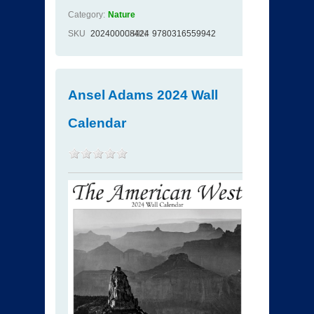
Category:
Nature
SKU
202400008424
ISBN
9780316559942
Ansel Adams 2024 Wall
Calendar