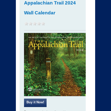
Appalachian Trail 2024
Wall Calendar