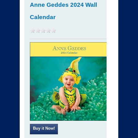
Anne Geddes 2024 Wall
Calendar