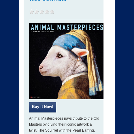
Animal Masterpieces pays tribute to the Old
Masters by giving their iconic artwork a
twist. The Squirrel with the Pearl Earring,