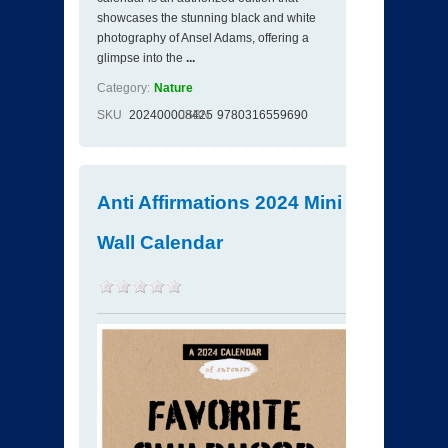
showcases the stunning black and white
photography of Ansel Adams, offering a
glimpse into the
...
Category:
Nature
SKU
202400008425
ISBN
9780316559690
Anti Affirmations 2024 Mini
Wall Calendar