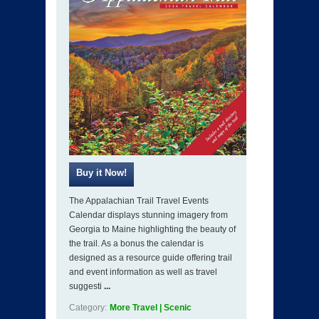
The Appalachian Trail Travel Events
Calendar displays stunning imagery from
Georgia to Maine highlighting the beauty of
the trail. As a bonus the calendar is
designed as a resource guide offering trail
and event information as well as travel
suggesti
...
Category:
More Travel | Scenic