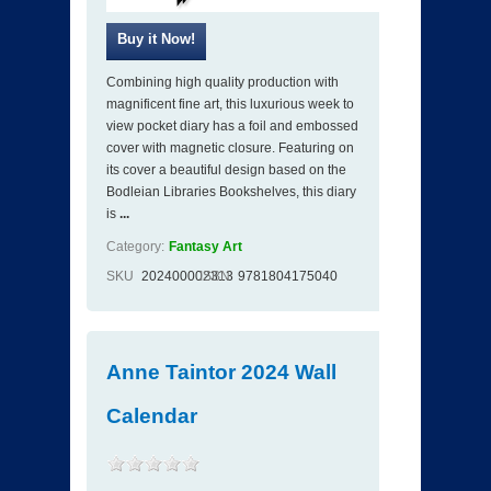
Combining high quality production with
magnificent fine art, this luxurious week to
view pocket diary has a foil and embossed
cover with magnetic closure. Featuring on
its cover a beautiful design based on the
Bodleian Libraries Bookshelves, this diary
is
...
Category:
Fantasy Art
SKU
202400002313
ISBN
9781804175040
Anne Taintor 2024 Wall
Calendar