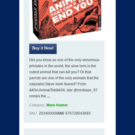
Did you know as one of the only venomous
primates in the world, the slow loris is the
cutest animal that can kill you? Or that
parrots are one of the only animals that the
naturalist Steve Irwin feared? From
&#34;AnimalTok&#34; star @mndiaye_97
comes the
...
Category:
More Humor
SKU
202400006586
ISBN
676728043683