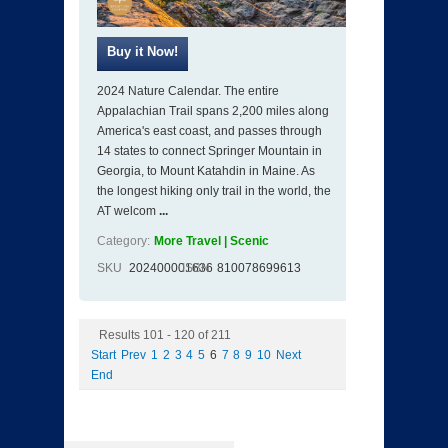
2024 Nature Calendar. The entire
Appalachian Trail spans 2,200 miles along
America's east coast, and passes through
14 states to connect Springer Mountain in
Georgia, to Mount Katahdin in Maine. As
the longest hiking only trail in the world, the
AT welcom
...
Category:
More Travel | Scenic
SKU
202400001636
ISBN
810078699613
Results 101 - 120 of 211
Start
Prev
1
2
3
4
5
6
7
8
9
10
Next
End