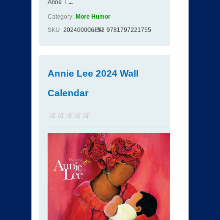
Anne T
...
Category:
More Humor
SKU
202400006152
ISBN
9781797221755
Annie Lee 2024 Wall
Calendar