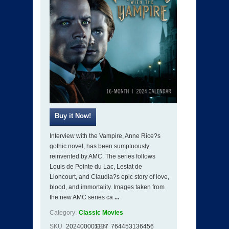
Interview with the Vampire, Anne Rice?s
gothic novel, has been sumptuously
reinvented by AMC. The series follows
Louis de Pointe du Lac, Lestat de
Lioncourt, and Claudia?s epic story of love,
blood, and immortality. Images taken from
the new AMC series ca
...
Category:
Classic Movies
SKU
202400001137
ISBN
764453136456