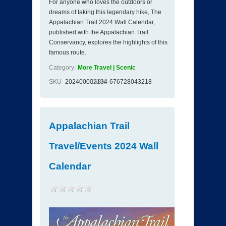
For anyone who loves the outdoors or
dreams of taking this legendary hike, The
Appalachian Trail 2024 Wall Calendar,
published with the Appalachian Trail
Conservancy, explores the highlights of this
famous route.
Category:
More Travel | Scenic
SKU
202400002134
ISBN
676728043218
Appalachian Trail
Travel/Events 2024 Wall
Calendar