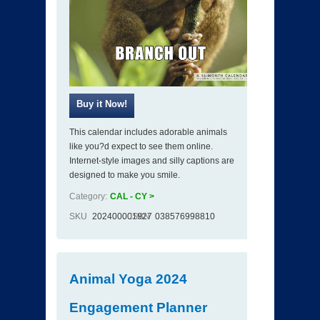
This calendar includes adorable animals
like you?d expect to see them online.
Internet-style images and silly captions are
designed to make you smile.
Category:
CAL - CY >
SKU
202400001927
ISBN
038576998810
Animal Yoga 2024
Engagement Planner