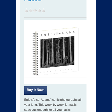
Enjoy Ansel Adams' iconic photographs all
year long. This week by week format is
spacious enough for all your tasks.