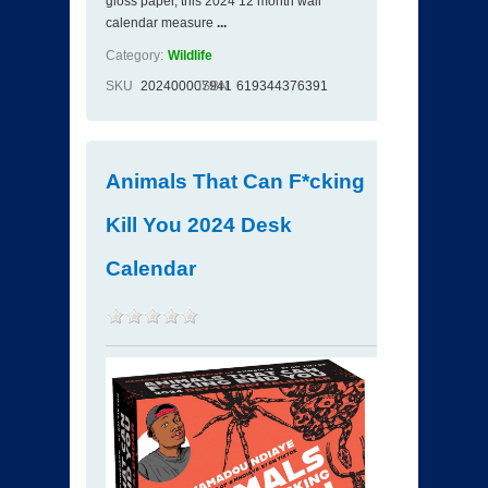
gloss paper, this 2024 12 month wall
calendar measure
...
Category:
Wildlife
SKU
202400007941
ISBN
619344376391
Animals That Can F*cking
Kill You 2024 Desk
Calendar