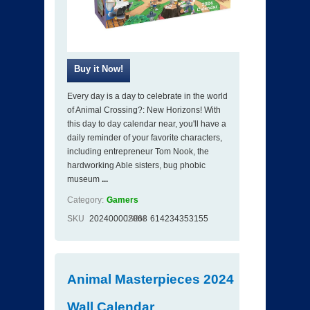
Every day is a day to celebrate in the world
of Animal Crossing?: New Horizons! With
this day to day calendar near, you'll have a
daily reminder of your favorite characters,
including entrepreneur Tom Nook, the
hardworking Able sisters, bug phobic
museum
...
Category:
Gamers
SKU
202400002068
ISBN
614234353155
Animal Masterpieces 2024
Wall Calendar