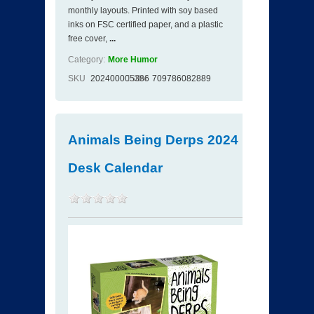
monthly layouts. Printed with soy based
inks on FSC certified paper, and a plastic
free cover,
...
Category:
More Humor
SKU
202400005386
ISBN
709786082889
Animals Being Derps 2024
Desk Calendar