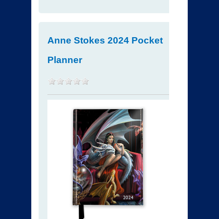
Anne Stokes 2024 Pocket
Planner