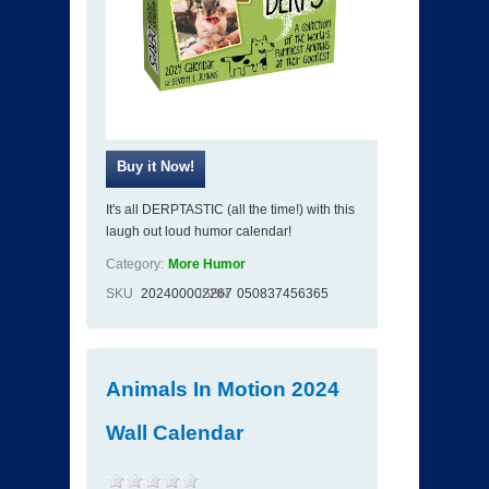
It's all DERPTASTIC (all the time!) with this
laugh out loud humor calendar!
Category:
More Humor
SKU
202400002267
ISBN
050837456365
Animals In Motion 2024
Wall Calendar