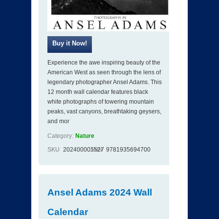
Experience the awe inspiring beauty of the
American West as seen through the lens of
legendary photographer Ansel Adams. This
12 month wall calendar features black
white photographs of towering mountain
peaks, vast canyons, breathtaking geysers,
and mor
Category:
Nature
SKU
202400001527
ISBN
9781935694700
Ansel Adams 2024 Wall
Calendar