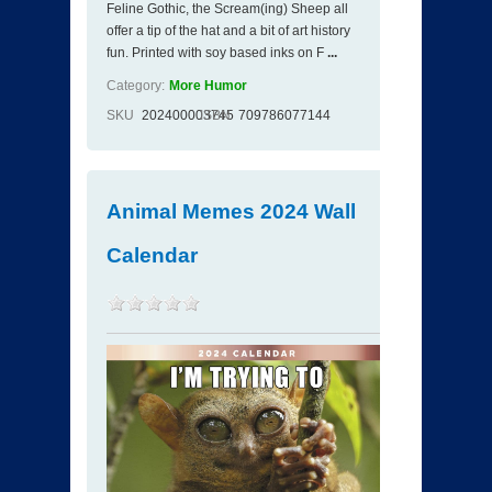
Feline Gothic, the Scream(ing) Sheep all
offer a tip of the hat and a bit of art history
fun. Printed with soy based inks on F
...
Category:
More Humor
SKU
202400003745
ISBN
709786077144
Animal Memes 2024 Wall
Calendar