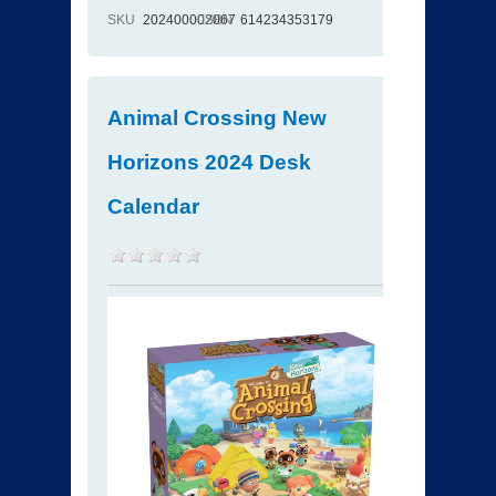
SKU
202400002067
ISBN
614234353179
Animal Crossing New
Horizons 2024 Desk
Calendar