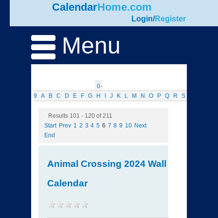
Calendar
Home.com
Login
/
Register
Menu
0-
9
A
B
C
D
E
F
G
H
I
J
K
L
M
N
O
P
Q
R
S
T
U
V
W
Results 101 - 120 of 211
Start
Prev
1
2
3
4
5
6
7
8
9
10
Next
End
Animal Crossing 2024 Wall
Calendar