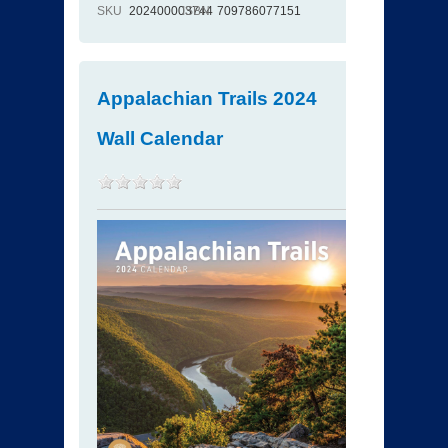
SKU
202400003744
ISBN
709786077151
Appalachian Trails 2024
Wall Calendar