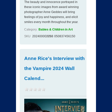
The beauty and innocence portrayed in
these iconic images from award winning
photographer Anne Geddes will bring
feelings of joy and happiness, and elicit
smiles every month throughout the year.
Category:
Babies & Children in Art
SKU
202400002233
ISBN
050837456150
Anne Rice's Interview with
the Vampire 2024 Wall
Calend...