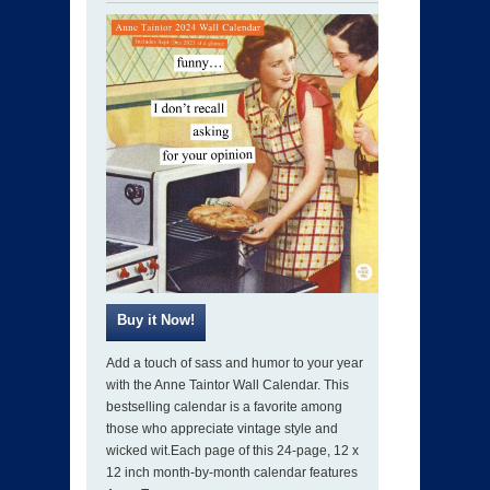
Add a touch of sass and humor to your year
with the Anne Taintor Wall Calendar. This
bestselling calendar is a favorite among
those who appreciate vintage style and
wicked wit.Each page of this 24-page, 12 x
12 inch month-by-month calendar features