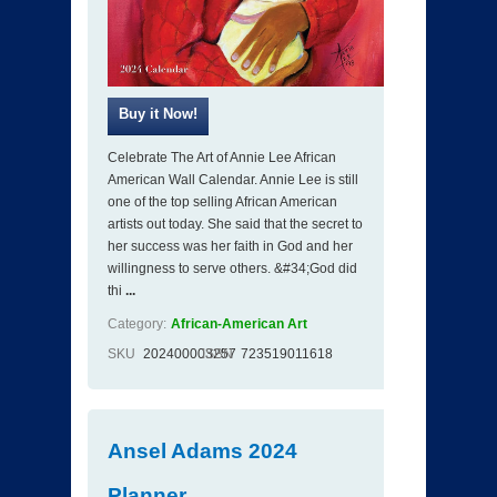
Celebrate The Art of Annie Lee African
American Wall Calendar. Annie Lee is still
one of the top selling African American
artists out today. She said that the secret to
her success was her faith in God and her
willingness to serve others. &#34;God did
thi
...
Category:
African-American Art
SKU
202400003257
ISBN
723519011618
Ansel Adams 2024
Planner