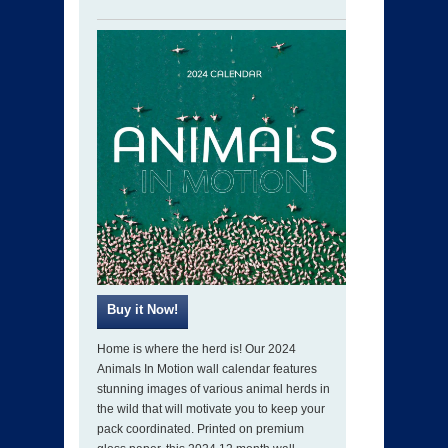
Home is where the herd is! Our 2024
Animals In Motion wall calendar features
stunning images of various animal herds in
the wild that will motivate you to keep your
pack coordinated. Printed on premium