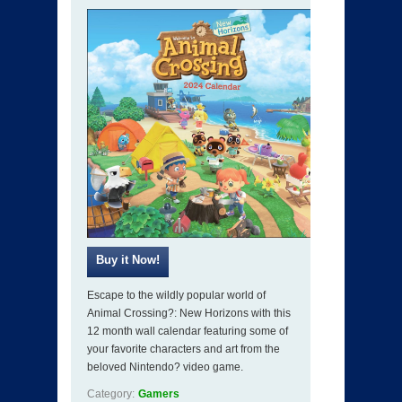
Escape to the wildly popular world of
Animal Crossing?: New Horizons with this
12 month wall calendar featuring some of
your favorite characters and art from the
beloved Nintendo? video game.
Category:
Gamers