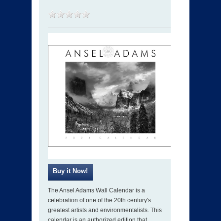
The Ansel Adams Wall Calendar is a
celebration of one of the 20th century's
greatest artists and environmentalists. This
calendar is an authorized edition that