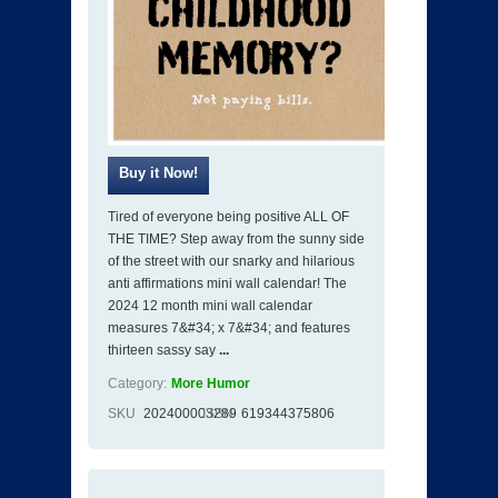
Tired of everyone being positive ALL OF
THE TIME? Step away from the sunny side
of the street with our snarky and hilarious
anti affirmations mini wall calendar! The
2024 12 month mini wall calendar
measures 7&#34; x 7&#34; and features
thirteen sassy say
...
Category:
More Humor
SKU
202400003289
ISBN
619344375806