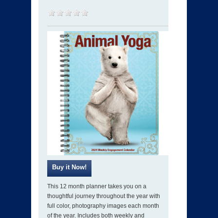
This 12 month planner takes you on a
thoughtful journey throughout the year with
full color, photography images each month
of the year. Includes both weekly and